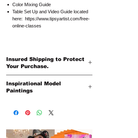
Color Mixing Guide
Table Set Up and Video Guide located
here: https://www.tipsyartist.com/free-
online-classes
Insured Shipping to Protect
Your Purchase.
All shipments are protected by insurance
Inspirational Model
to protect your purchase. All online sales
Paintings
are final. Thank you so much for your
order!
Please Note: The Original Inspirational
Model Paintings by Tipsy Artist may be
larger than 8x10. They are shown as a
wonderful reference for color and
technique for your process.