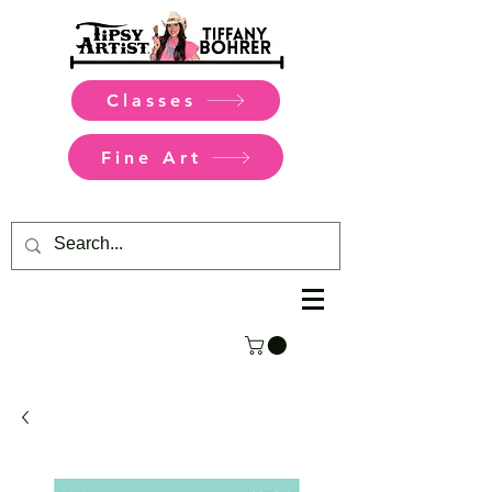
Classes
Fine Art