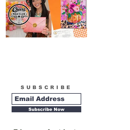
SUBSCRIBE
Subscribe Now