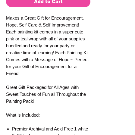
Add to Cart
Makes a Great Gift for Encouragement,
Hope, Self Care & Self Improvement!
Each painting kit comes in a super cute
pink or teal wrap with all of your supplies
bundled and ready for your party or
creative time of learning! Each Painting Kit
Comes with a Message of Hope ~ Perfect
for your Gift of Encouragement for a
Friend.
Great Gift Packaged for All Ages with
Sweet Touches of Fun all Throughout the
Painting Pack!
What is Included:
Premier Archival and Acid Free 1 white