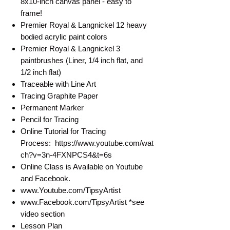
8x10-inch canvas panel - easy to
frame!
Premier Royal & Langnickel 12 heavy
bodied acrylic paint colors
Premier Royal & Langnickel 3
paintbrushes (Liner, 1/4 inch flat, and
1/2 inch flat)
Traceable with Line Art
Tracing Graphite Paper
Permanent Marker
Pencil for Tracing
Online Tutorial for Tracing
Process: https://www.youtube.com/wat
ch?v=3n-4FXNPCS4&t=6s
Online Class is Available on Youtube
and Facebook.
www.Youtube.com/TipsyArtist
www.Facebook.com/TipsyArtist *see
video section
Lesson Plan