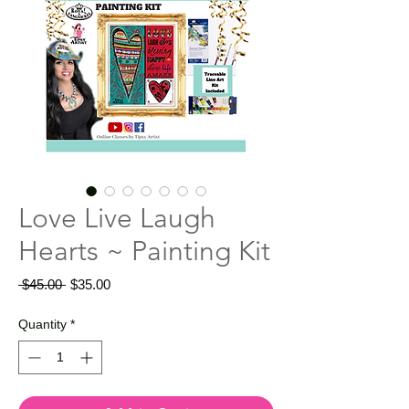
Love Live Laugh
Hearts ~ Painting Kit
Regular
Sale
 $45.00 
$35.00
Price
Price
Quantity
*