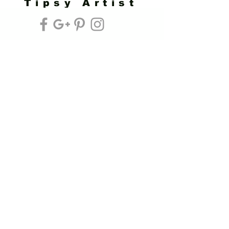
Tipsy Artist
Privacy Policy
Cookie Policy
Terms of Service
Refund Policy
Do Not Sell/Share or Targeted Ads
Cookie Preferences
Do Not Sell My Personal Information
Headquarters:
Tipsy Artist®
117 W. Harrison Ave.
Guthrie, OK 73044
Phone:
405-822-0481
Email:
info@tipsyartist.com
*ALL PRINTS & PRODUCTS ARE
SHIPPED.
*CLASS REGISTRATIONS ARE SENT