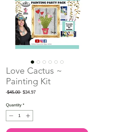
Love Cactus ~
Painting Kit
Regular
Sale
 $45.00 
$34.97
Price
Price
Quantity
*