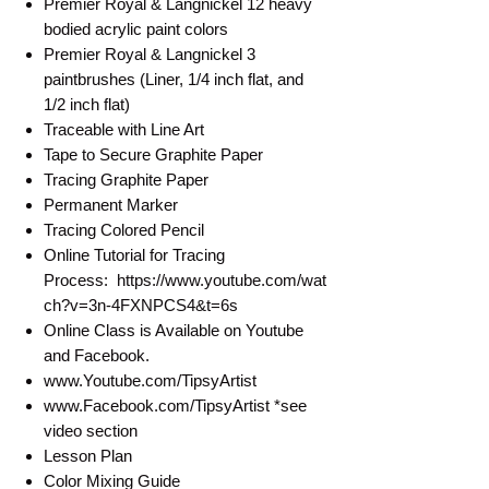
Premier Royal & Langnickel 12 heavy
bodied acrylic paint colors
Premier Royal & Langnickel 3
paintbrushes (Liner, 1/4 inch flat, and
1/2 inch flat)
Traceable with Line Art
Tape to Secure Graphite Paper
Tracing Graphite Paper
Permanent Marker
Tracing Colored Pencil
Online Tutorial for Tracing
Process: https://www.youtube.com/wat
ch?v=3n-4FXNPCS4&t=6s
Online Class is Available on Youtube
and Facebook.
www.Youtube.com/TipsyArtist
www.Facebook.com/TipsyArtist *see
video section
Lesson Plan
Color Mixing Guide