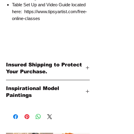
Table Set Up and Video Guide located
here: https://www.tipsyartist.com/free-
online-classes
Insured Shipping to Protect
Your Purchase.
All shipments are protected by insurance
Inspirational Model
to protect your purchase. All online sales
Paintings
are final. Thank you so much for your
order!
Please Note: The Original Inspirational
Model Paintings by Tipsy Artist may be
larger than 11 x14. They are shown as a
wonderful reference for color and
technique for your process.