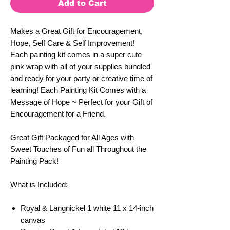
Add to Cart
Makes a Great Gift for Encouragement,
Hope, Self Care & Self Improvement!
Each painting kit comes in a super cute
pink wrap with all of your supplies bundled
and ready for your party or creative time of
learning! Each Painting Kit Comes with a
Message of Hope ~ Perfect for your Gift of
Encouragement for a Friend.
Great Gift Packaged for All Ages with
Sweet Touches of Fun all Throughout the
Painting Pack!
What is Included:
Royal & Langnickel 1 white 11 x 14-inch
canvas