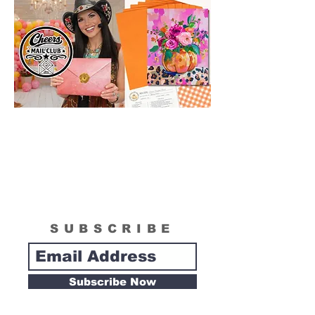
SUBSCRIBE
Subscribe Now