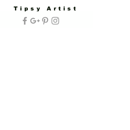
Tipsy Artist
Privacy Policy
Cookie Policy
Terms of Service
Refund Policy
Do Not Sell/Share or Targeted Ads
Cookie Preferences
Do Not Sell My Personal Information
Headquarters:
Tipsy Artist®
117 W. Harrison Ave.
Guthrie, OK 73044
Phone:
405-822-0481
Email:
info@tipsyartist.com
*ALL PRINTS & PRODUCTS ARE
SHIPPED.