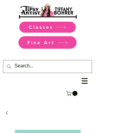
Classes
Fine Art