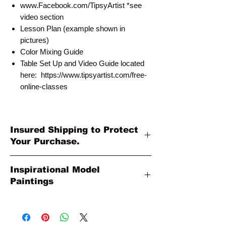
www.Facebook.com/TipsyArtist *see
video section
Lesson Plan (example shown in
pictures)
Color Mixing Guide
Table Set Up and Video Guide located
here: https://www.tipsyartist.com/free-
online-classes
Insured Shipping to Protect
Your Purchase.
All shipments are protected by insurance
Inspirational Model
to protect your purchase. All online sales
Paintings
are final. Thank you so much for your
order!
Please Note: The Original Inspirational
Model Paintings by Tipsy Artist may be
larger than 8x10. They are shown as a