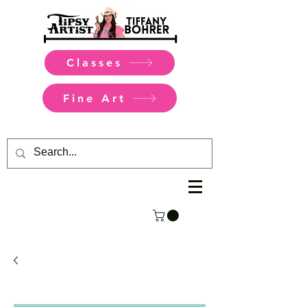
Classes
Fine Art