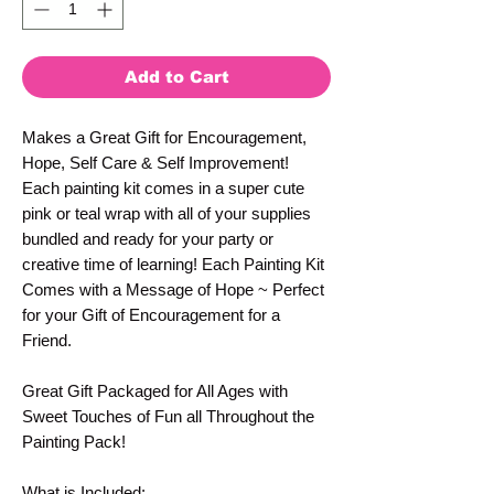
Add to Cart
Makes a Great Gift for Encouragement,
Hope, Self Care & Self Improvement!
Each painting kit comes in a super cute
pink or teal wrap with all of your supplies
bundled and ready for your party or
creative time of learning! Each Painting Kit
Comes with a Message of Hope ~ Perfect
for your Gift of Encouragement for a
Friend.
Great Gift Packaged for All Ages with
Sweet Touches of Fun all Throughout the
Painting Pack!
What is Included: