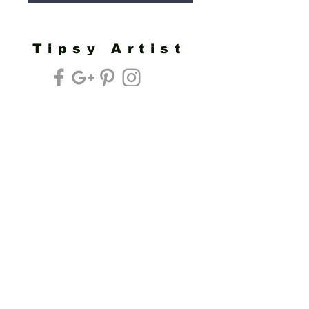
Tipsy Artist
Privacy Policy
Cookie Policy
Terms of Service
Refund Policy
Do Not Sell/Share or Targeted Ads
Cookie Preferences
Do Not Sell My Personal Information
Headquarters:
Tipsy Artist®
117 W. Harrison Ave.
Guthrie, OK 73044
Phone:
405-822-0481
Email:
info@tipsyartist.com