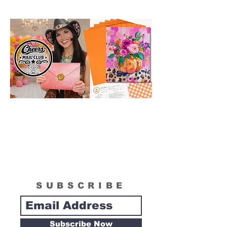
wonderful reference for color and
technique for your process.
SUBSCRIBE
Subscribe Now