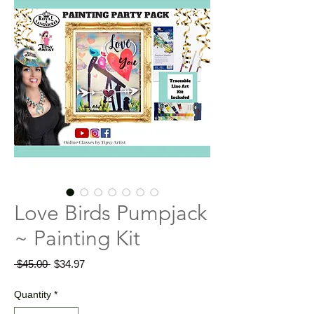
Love Birds Pumpjack
~ Painting Kit
Regular
Sale
 $45.00 
$34.97
Price
Price
Quantity
*