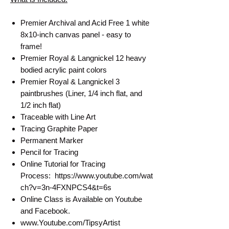
Premier Archival and Acid Free 1 white
8x10-inch canvas panel - easy to
frame!
Premier Royal & Langnickel 12 heavy
bodied acrylic paint colors
Premier Royal & Langnickel 3
paintbrushes (Liner, 1/4 inch flat, and
1/2 inch flat)
Traceable with Line Art
Tracing Graphite Paper
Permanent Marker
Pencil for Tracing
Online Tutorial for Tracing
Process: https://www.youtube.com/wat
ch?v=3n-4FXNPCS4&t=6s
Online Class is Available on Youtube
and Facebook.
www.Youtube.com/TipsyArtist