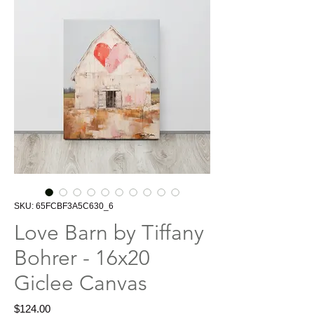
SKU: 65FCBF3A5C630_6
Love Barn by Tiffany
Bohrer - 16x20
Giclee Canvas
Price
$124.00