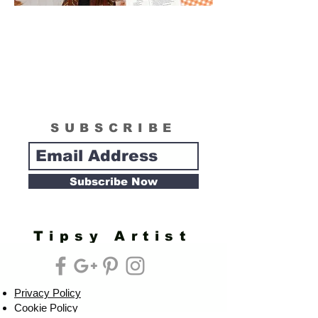
SUBSCRIBE
Subscribe Now
Tipsy Artist
Privacy Policy
Cookie Policy