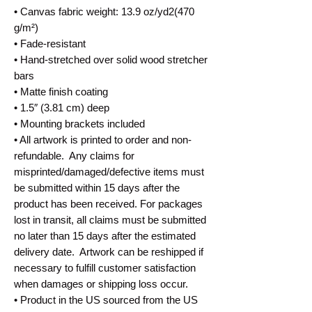
• Canvas fabric weight: 13.9 oz/yd2(470 
g/m²)
• Fade-resistant
• Hand-stretched over solid wood stretcher 
bars
• Matte finish coating
• 1.5″ (3.81 cm) deep
• Mounting brackets included
• All artwork is printed to order and non-
refundable.  Any claims for 
misprinted/damaged/defective items must 
be submitted within 15 days after the 
product has been received. For packages 
lost in transit, all claims must be submitted 
no later than 15 days after the estimated 
delivery date.  Artwork can be reshipped if 
necessary to fulfill customer satisfaction 
when damages or shipping loss occur.
• Product in the US sourced from the US