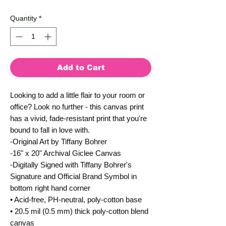
Quantity
*
Add to Cart
Looking to add a little flair to your room or 
office? Look no further - this canvas print 
has a vivid, fade-resistant print that you're 
bound to fall in love with.
-Original Art by Tiffany Bohrer
-16" x 20" Archival Giclee Canvas
-Digitally Signed with Tiffany Bohrer's 
Signature and Official Brand Symbol in 
bottom right hand corner
• Acid-free, PH-neutral, poly-cotton base
• 20.5 mil (0.5 mm) thick poly-cotton blend 
canvas