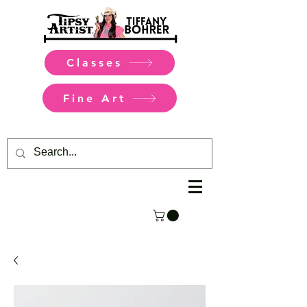
Classes
Fine Art