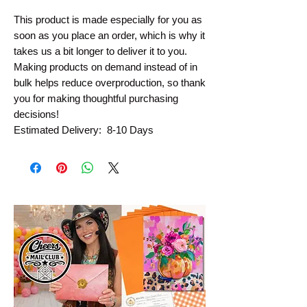
This product is made especially for you as 
soon as you place an order, which is why it 
takes us a bit longer to deliver it to you. 
Making products on demand instead of in 
bulk helps reduce overproduction, so thank 
you for making thoughtful purchasing 
decisions!
Estimated Delivery:  8-10 Days