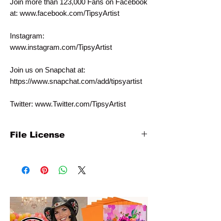
Join more than 123,000 Fans on Facebook
at: www.facebook.com/TipsyArtist
Instagram:
www.instagram.com/TipsyArtist
Join us on Snapchat at:
https://www.snapchat.com/add/tipsyartist
Twitter: www.Twitter.com/TipsyArtist
File License
This template is for personal individual use
only. It is NOT intended for commercial
use. Please contact us at
info@tipsyartist.com for licensing pricing
with commercial rates.