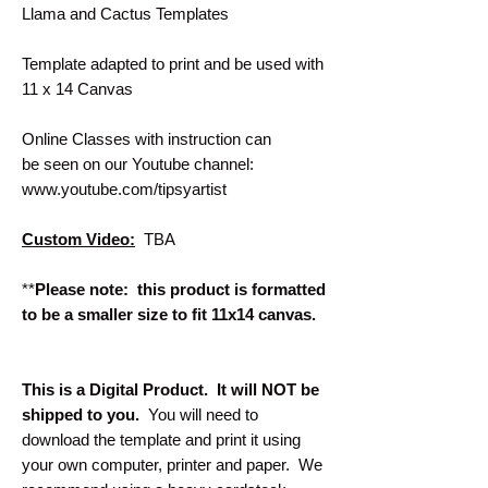
Llama and Cactus Templates
Template adapted to print and be used with
11 x 14 Canvas
Online Classes with instruction can
be seen on our Youtube channel:
www.youtube.com/tipsyartist
Custom Video:
TBA
**
Please note: this product is formatted
to be a smaller size to fit 11x14 canvas.
This is a Digital Product. It will NOT be
shipped to you.
You will need to
download the template and print it using
your own computer, printer and paper. We