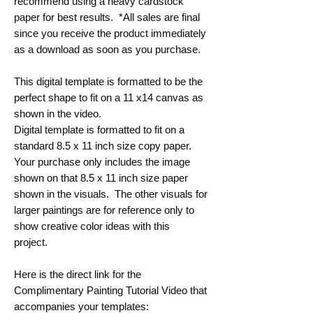
recommend using a heavy cardstock
paper for best results. *All sales are final
since you receive the product immediately
as a download as soon as you purchase.
This digital template is formatted to be the
perfect shape to fit on a 11 x14 canvas as
shown in the video.
Digital template is formatted to fit on a
standard 8.5 x 11 inch size copy paper.
Your purchase only includes the image
shown on that 8.5 x 11 inch size paper
shown in the visuals. The other visuals for
larger paintings are for reference only to
show creative color ideas with this
project.
Here is the direct link for the
Complimentary Painting Tutorial Video that
accompanies your templates: