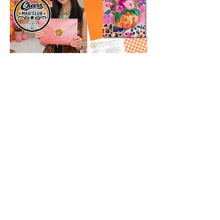
SUBSCRIBE
Subscribe Now
Tipsy Artist