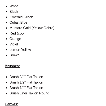
White
Black
Emerald Green
Cobalt Blue
Mustard Gold (Yellow Ochre)
Red (cool)
Orange
Violet
Lemon Yellow
Brown
Brushes:
Brush 3/4" Flat Taklon
Brush 1/2" Flat Taklon
Brush 1/4" Flat Taklon
Brush Liner Taklon Round
Canvas: