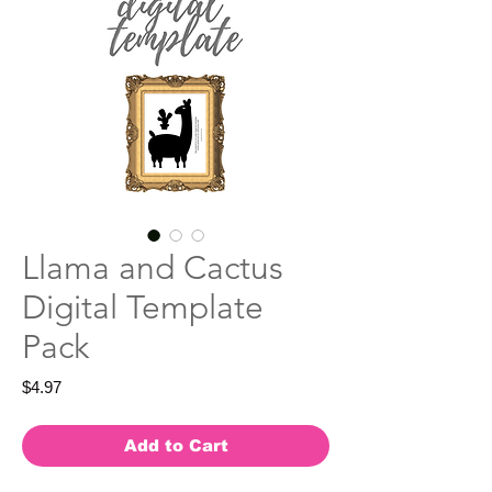
Llama and Cactus
Digital Template
Pack
Price
$4.97
Add to Cart