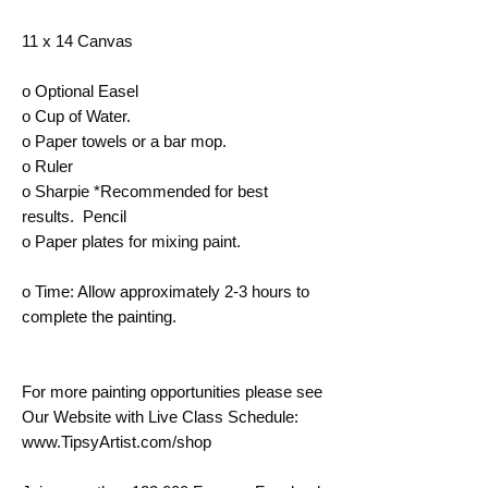
11 x 14 Canvas
o Optional Easel
o Cup of Water.
o Paper towels or a bar mop.
o Ruler
o Sharpie *Recommended for best
results. Pencil
o Paper plates for mixing paint.
o Time: Allow approximately 2-3 hours to
complete the painting.
For more painting opportunities please see
Our Website with Live Class Schedule:
www.TipsyArtist.com/shop