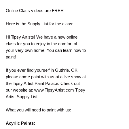
Online Class videos are FREE!
Here is the Supply List for the class:
Hi Tipsy Artists! We have a new online
class for you to enjoy in the comfort of
your very own home. You can learn how to
paint!
If you ever find yourself in Guthrie, OK,
please come paint with us at a live show at
the Tipsy Artist Paint Palace. Check out
our website at: www.TipsyArtist.com Tipsy
Artist Supply List -
What you will need to paint with us:
Acyrlic Paints: