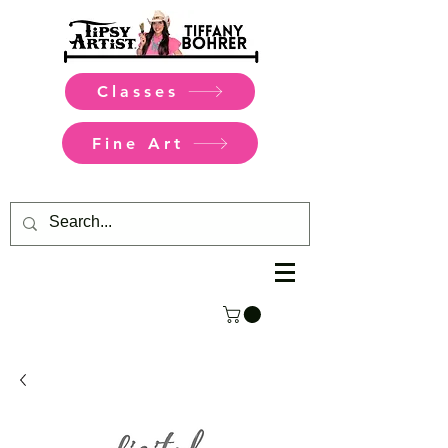
Classes
Fine Art