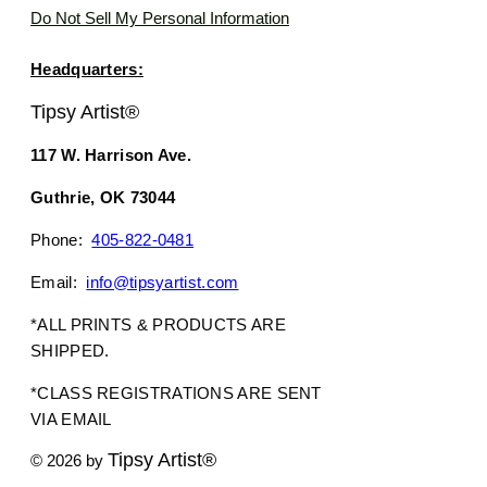
Do Not Sell My Personal Information
Headquarters:
Tipsy Artist®
117 W. Harrison Ave.
Guthrie, OK 73044
Phone:
405-822-0481
Email:
info@tipsyartist.com
*ALL PRINTS & PRODUCTS ARE
SHIPPED.
*CLASS REGISTRATIONS ARE SENT
VIA EMAIL
Tipsy Artist®
© 2026 by