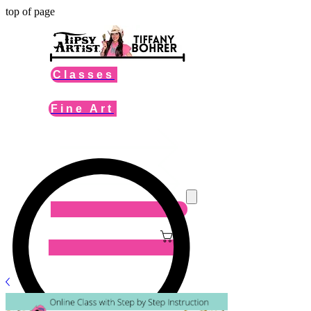
top of page
Classes
Fine Art