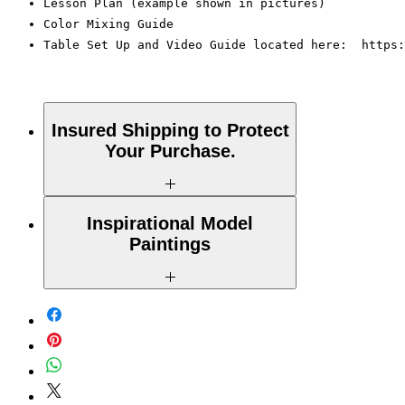
Lesson Plan (example shown in pictures)
Color Mixing Guide
Table Set Up and Video Guide located here:  https:
Insured Shipping to Protect
Your Purchase.
All shipments are protected by insurance to
Inspirational Model
protect your purchase. All online sales are
Paintings
final. Thank you so much for your order!
Please Note: The Original Inspirational
Model Paintings by Tipsy Artist may be
larger than 8x10. They are shown as a
wonderful reference for color and technique
for your process.