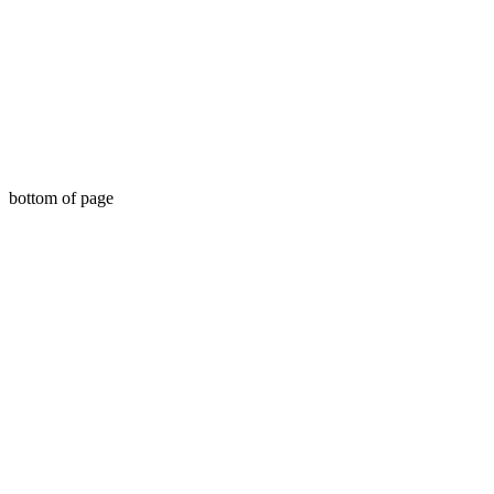
bottom of page