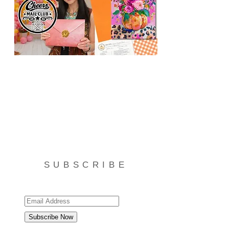
SUBSCRIBE
Subscribe Now