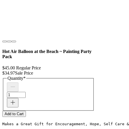
Hot Air Balloon at the Beach ~ Painting Party
Pack
$45.00
Regular Price
$34.97
Sale Price
Quantity
*
Add to Cart
Makes a Great Gift for Encouragement, Hope, Self Care &