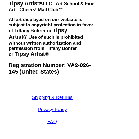
Tipsy Artist®
LLC - Art School & Fine
Art - Cheers! Mail Club™
All art displayed on our website is
subject to copyright protection in favor
Tipsy
of Tiffany Bohrer or
Artist®
Use of such is prohibited
without written authorization and
permission from Tiffany Bohrer
Tipsy Artist®
or
Registration Number: VA2-026-
145 (United States)
Shipping & Returns
Privacy Policy
FAQ