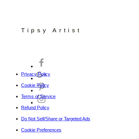
Tipsy Artist
Privacy Policy
Cookie Policy
Terms of Service
Refund Policy
Do Not Sell/Share or Targeted Ads
Cookie Preferences