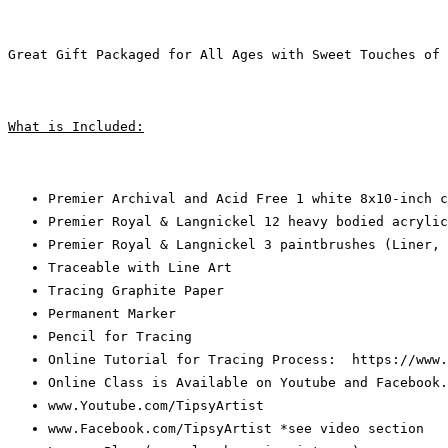
Great Gift Packaged for All Ages with Sweet Touches of 
What is Included:
Premier Archival and Acid Free 1 white 8x10-inch c
Premier Royal & Langnickel 12 heavy bodied acrylic
Premier Royal & Langnickel 3 paintbrushes (Liner, 
Traceable with Line Art
Tracing Graphite Paper
Permanent Marker
Pencil for Tracing
Online Tutorial for Tracing Process:  https://www.
Online Class is Available on Youtube and Facebook.
www.Youtube.com/TipsyArtist
www.Facebook.com/TipsyArtist *see video section