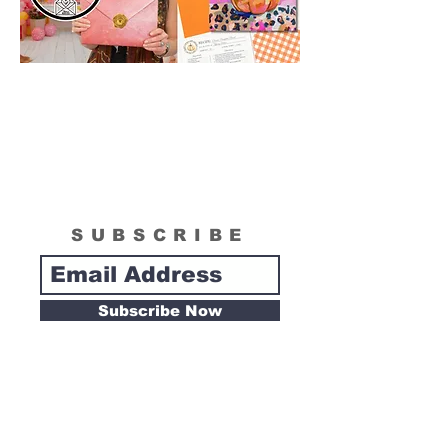
SUBSCRIBE
Subscribe Now
Tipsy Artist