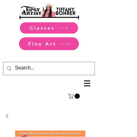
Classes
Fine Art