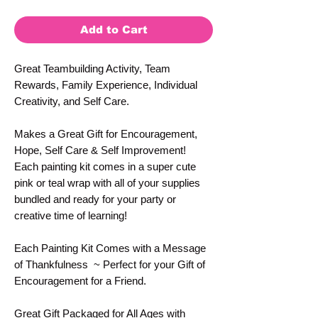
Add to Cart
Great Teambuilding Activity, Team
Rewards, Family Experience, Individual
Creativity, and Self Care.
Makes a Great Gift for Encouragement,
Hope, Self Care & Self Improvement!
Each painting kit comes in a super cute
pink or teal wrap with all of your supplies
bundled and ready for your party or
creative time of learning!
Each Painting Kit Comes with a Message
of Thankfulness ~ Perfect for your Gift of
Encouragement for a Friend.
Great Gift Packaged for All Ages with