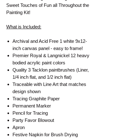
Sweet Touches of Fun all Throughout the
Painting Kit!
What is Included:
Archival and Acid Free 1 white 9x12-
inch canvas panel - easy to frame!
Premier Royal & Langnickel 12 heavy
bodied acrylic paint colors
Quality 3 Tacklon paintbrushes (Liner,
1/4 inch flat, and 1/2 inch flat)
Traceable with Line Art that matches
design shown
Tracing Graphite Paper
Permanent Marker
Pencil for Tracing
Party Favor Blowout
Apron
Festive Napkin for Brush Drying