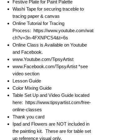
Festive Plate for Paint Palette
Washi Tape for securing traceble to
tracing paper & canvas
Online Tutorial for Tracing
Process: https://www.youtube.com/wat
ch?v=3n-4FXNPCS4&t=6s
Online Class is Available on Youtube
and Facebook.
www.Youtube.com/TipsyArtist
www.Facebook.com/TipsyArtist *see
video section
Lesson Guide
Color Mixing Guide
Table Set Up and Video Guide located
here: https://www.tipsyartist.com/free-
online-classes
Thank you card
Ipad and Flowers are NOT included in
the painting kit. These are for table set
up reference visual only.