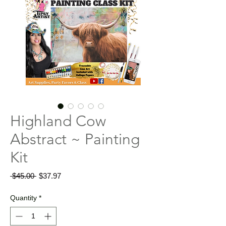
Highland Cow
Abstract ~ Painting
Kit
Regular
Sale
 $45.00 
$37.97
Price
Price
Quantity
*