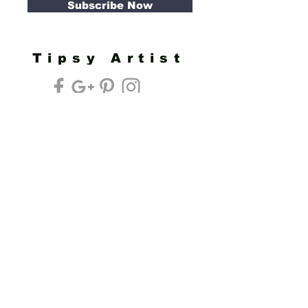
Subscribe Now
Tipsy Artist
Privacy Policy
Cookie Policy
Terms of Service
Refund Policy
Do Not Sell/Share or Targeted Ads
Cookie Preferences
Do Not Sell My Personal Information
Headquarters:
Tipsy Artist®
117 W. Harrison Ave.
Guthrie, OK 73044
Phone:
405-822-0481