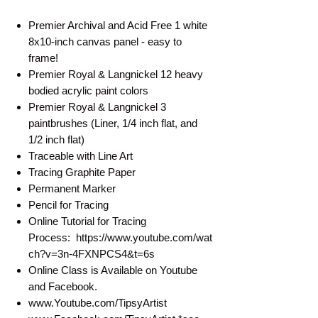
Premier Archival and Acid Free 1 white
8x10-inch canvas panel - easy to
frame!
Premier Royal & Langnickel 12 heavy
bodied acrylic paint colors
Premier Royal & Langnickel 3
paintbrushes (Liner, 1/4 inch flat, and
1/2 inch flat)
Traceable with Line Art
Tracing Graphite Paper
Permanent Marker
Pencil for Tracing
Online Tutorial for Tracing
Process: https://www.youtube.com/wat
ch?v=3n-4FXNPCS4&t=6s
Online Class is Available on Youtube
and Facebook.
www.Youtube.com/TipsyArtist