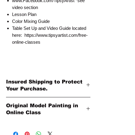
www.Facebook.com/TipsyArtist *see
video section
Lesson Plan
Color Mixing Guide
Table Set Up and Video Guide located
here: https://www.tipsyartist.com/free-
online-classes
Insured Shipping to Protect
Your Purchase.
All shipments are protected by insurance
Original Model Painting in
to protect your purchase. All online sales
Online Class
are final. Thank you so much for your
order!
Original Model Painting shown in Online
Class or Product Pictures may be different