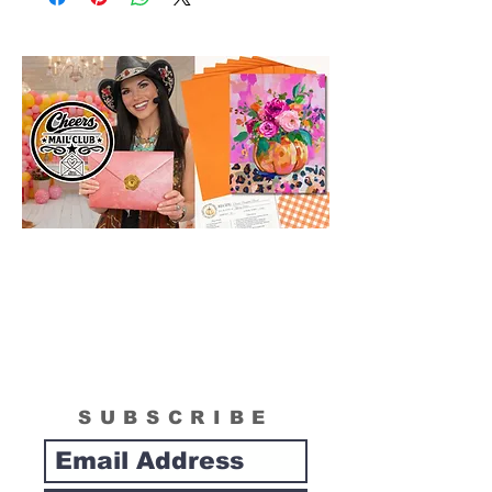
in size than actual canvas size shipped in
box. Please see "What is Included
Section" to see the actual size of the
canvas included in your painting kit.
SUBSCRIBE