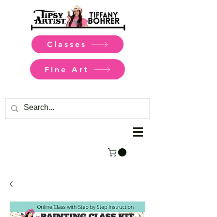
Classes
Fine Art