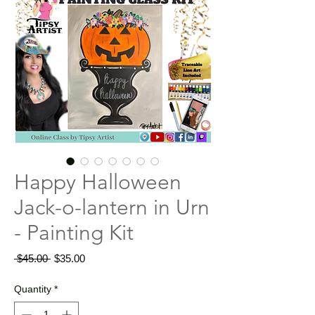
Happy Halloween
Jack-o-lantern in Urn
- Painting Kit
Regular
Sale
 $45.00 
$35.00
Price
Price
Quantity
*