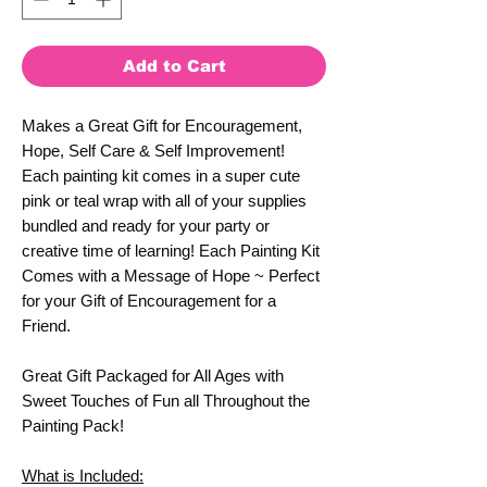
Add to Cart
Makes a Great Gift for Encouragement,
Hope, Self Care & Self Improvement!
Each painting kit comes in a super cute
pink or teal wrap with all of your supplies
bundled and ready for your party or
creative time of learning! Each Painting Kit
Comes with a Message of Hope ~ Perfect
for your Gift of Encouragement for a
Friend.
Great Gift Packaged for All Ages with
Sweet Touches of Fun all Throughout the
Painting Pack!
What is Included: