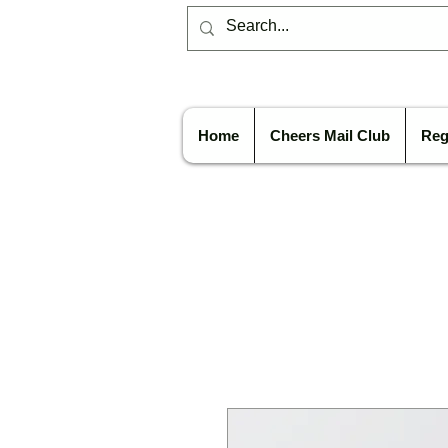
Home
Cheers Mail Club
Reg