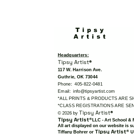
Tipsy
Artist
Headquarters:
Tipsy Artist®
117 W. Harrison Ave.
Guthrie, OK 73044
Phone: 405-822-0481
Email:
info@tipsyartist.com
*ALL PRINTS & PRODUCTS ARE 
*CLASS REGISTRATIONS ARE SEN
Tipsy Artist®
© 2026 by
Tipsy Artist®
LLC - Art School & 
All art displayed on our website is s
Tipsy Artist®
Tiffany Bohrer or
Us