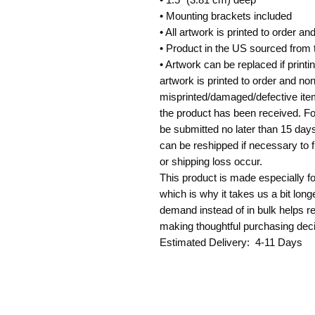
• Mounting brackets included
• All artwork is printed to order a
• Product in the US sourced from
• Artwork can be replaced if print
artwork is printed to order and no
misprinted/damaged/defective ite
the product has been received. For
be submitted no later than 15 days
can be reshipped if necessary to 
or shipping loss occur.
This product is made especially f
which is why it takes us a bit long
demand instead of in bulk helps r
making thoughtful purchasing deci
Estimated Delivery: 4-11 Days