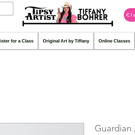
Cl
ister for a Class
Original Art by Tiffany
Online Classes
Guardian 