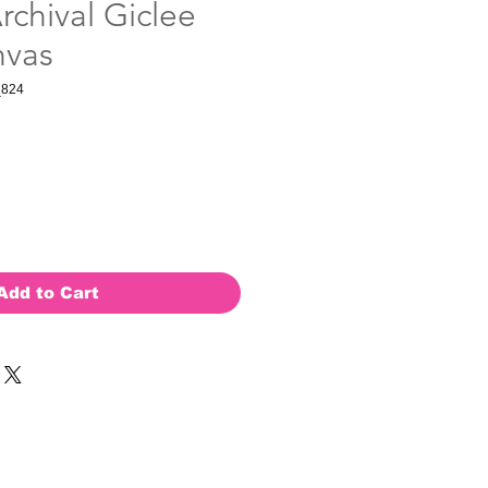
rchival Giclee
nvas
_824
Add to Cart