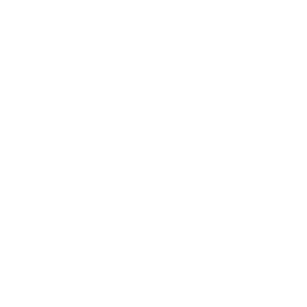
Shipping & Returns
Privacy Policy
FAQ