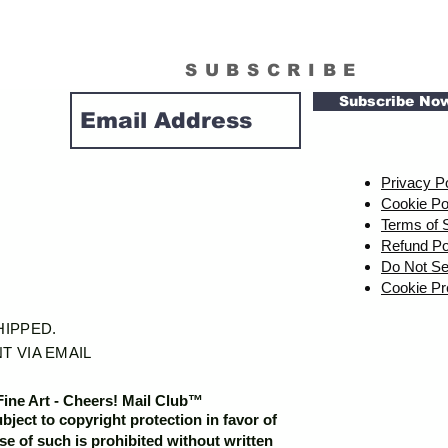
SUBSCRIBE
Subscribe No
Privacy P
Cookie Po
Terms of 
Refund Po
Do Not Se
Cookie Pr
SHIPPED.
T VIA EMAIL
Fine Art - Cheers! Mail Club™
ubject to copyright protection in favor of
e of such is prohibited without written