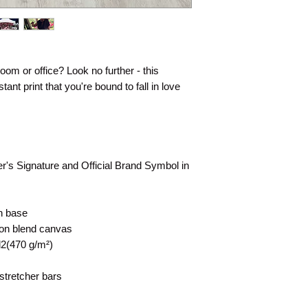
 room or office? Look no further - this
tant print that you're bound to fall in love
rer's Signature and Official Brand Symbol in
on base
tton blend canvas
d2(470 g/m²)
stretcher bars