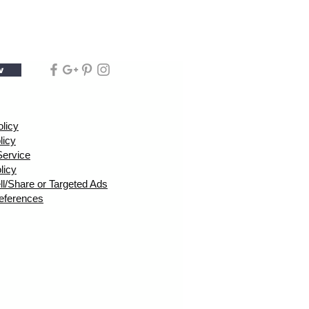
w
olicy
licy
Service
licy
ll/Share or Targeted Ads
eferences