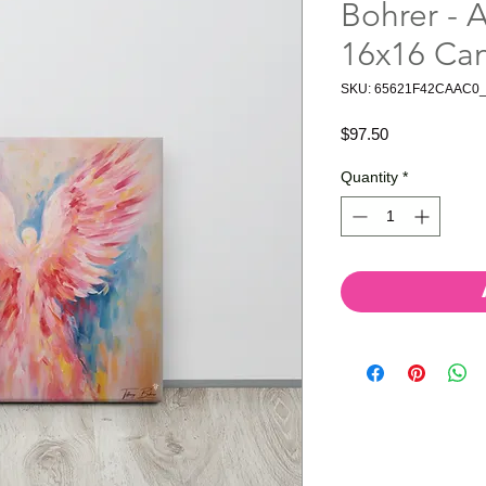
Bohrer - A
16x16 Ca
SKU: 65621F42CAAC0
Price
$97.50
Quantity
*