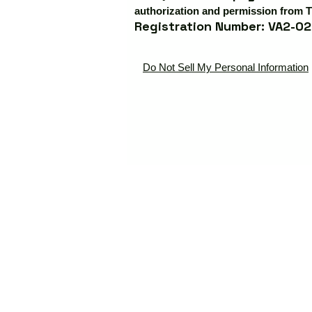
authorization and permission from T
Registration Number: VA2-02
Do Not Sell My Personal Information