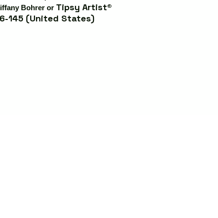
Tipsy Artist®
iffany Bohrer or
6-145 (United States)