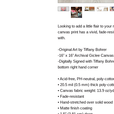
Looking to add a little flair to your
canvas print has a vivid, fade-resis
with.
-Original Art by Tiffany Bohrer
-16" x 16" Archival Giclee Canvas
-Digitally Signed with Tiffany Boh
bottom right hand corner
• Acid-free, PH-neutral, poly-cott
• 20.5 mil (0.5 mm) thick poly-co
• Canvas fabric weight: 13.9 oz/y
• Fade-resistant
• Hand-stretched over solid wood 
• Matte finish coating
• 1.5″ (3.81 cm) deep