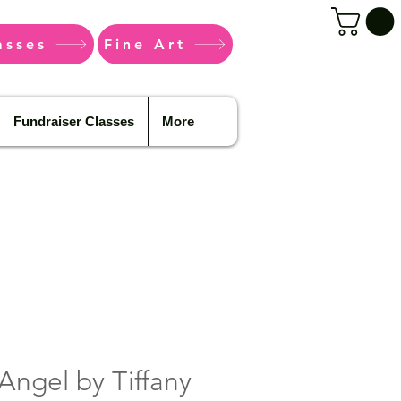
asses
Fine Art
Fundraiser Classes
More
Angel by Tiffany