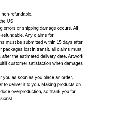
nd non-refundable.
 the US
ing errors or shipping damage occurs. All
n-refundable. Any claims for
ms must be submitted within 15 days after
 packages lost in transit, all claims must
 after the estimated delivery date. Artwork
fulfill customer satisfaction when damages
or you as soon as you place an order,
er to deliver it to you. Making products on
educe overproduction, so thank you for
sions!