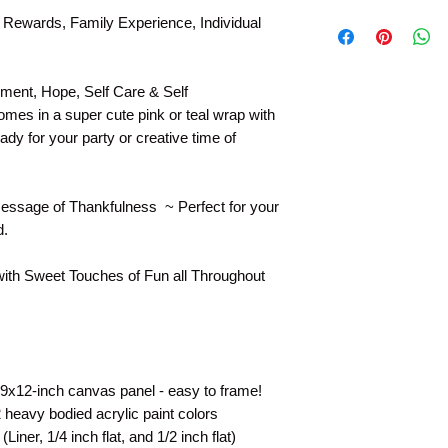
Original Model Paint
 Rewards, Family Experience, Individual
Product Pictures may
canvas size shipped
Included Section" to
ment, Hope, Self Care & Self
included in your pain
mes in a super cute pink or teal wrap with
ady for your party or creative time of
essage of Thankfulness ~ Perfect for your
d.
with Sweet Touches of Fun all Throughout
 9x12-inch canvas panel - easy to frame!
heavy bodied acrylic paint colors
iner, 1/4 inch flat, and 1/2 inch flat)