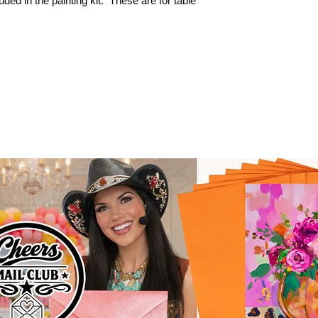
ed in the painting kit. These are for table