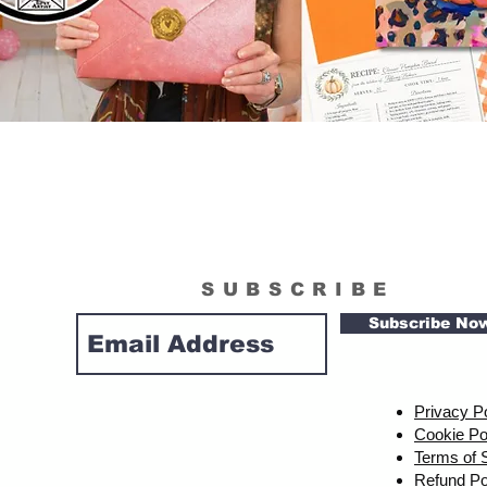
SUBSCRIBE
Subscribe No
Privacy P
Cookie Po
Terms of 
Refund Po