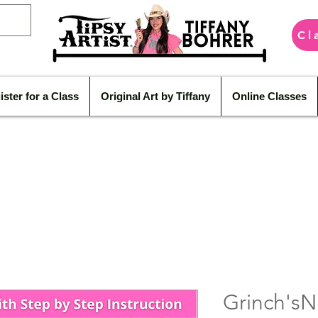
Cl
ister for a Class
Original Art by Tiffany
Online Classes
Grinch'sN