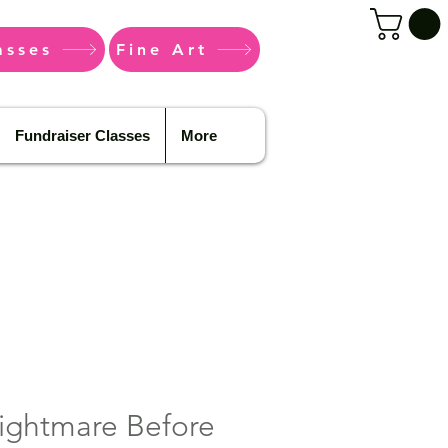
asses
Fine Art
Fundraiser Classes
More
ightmare Before