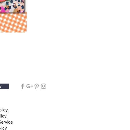
w
olicy
licy
Service
licy