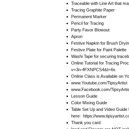
Traceable with Line Art that 
Tracing Graphite Paper
Permanent Marker
Pencil for Tracing
Party Favor Blowout
Apron
Festive Napkin for Brush Dryi
Festive Plate for Paint Palette
Washi Tape for securing traceb
Online Tutorial for Tracing P
v=3n-4FXNPCS4&t=6s
Online Class is Available on 
www.Youtube.com/TipsyArtist
www.Facebook.com/TipsyArtist
Lesson Guide
Color Mixing Guide
Table Set Up and Video Guide 
here: https://www.tipsyartist.
Thank you card