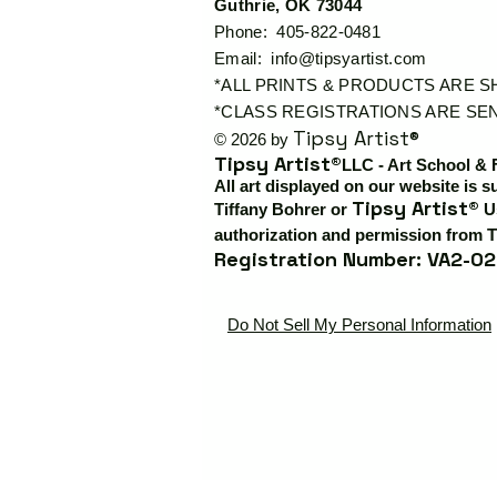
Guthrie, OK 73044
Phone: 405-822-0481
Email:
info@tipsyartist.com
*ALL PRINTS & PRODUCTS ARE 
*CLASS REGISTRATIONS ARE SEN
Tipsy Artist®
© 2026 by
Tipsy Artist®
LLC - Art School & 
All art displayed on our website is s
Tipsy Artist®
Tiffany Bohrer or
Us
authorization and permission from T
Registration Number: VA2-02
Do Not Sell My Personal Information