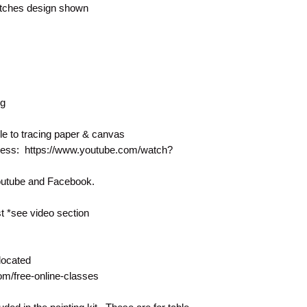
matches design shown
ng
le to tracing paper & canvas
rocess: https://www.youtube.com/watch?
Youtube and Facebook.
 *see video section
located
com/free-online-classes