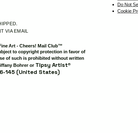
Do Not Se
Cookie Pr
SHIPPED.
T VIA EMAIL
Fine Art - Cheers! Mail Club™
ubject to copyright protection in favor of
e of such is prohibited without written
Tipsy Artist®
iffany Bohrer or
6-145 (United States)