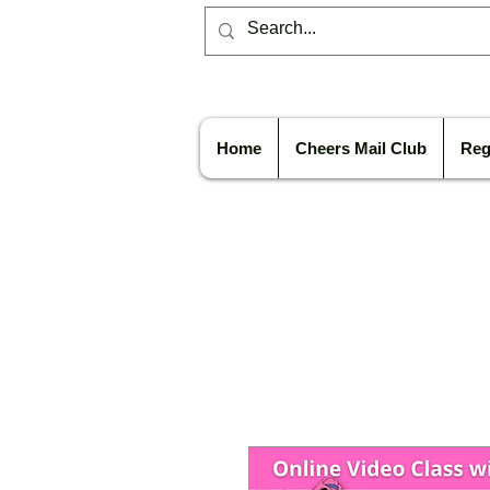
Home
Cheers Mail Club
Reg