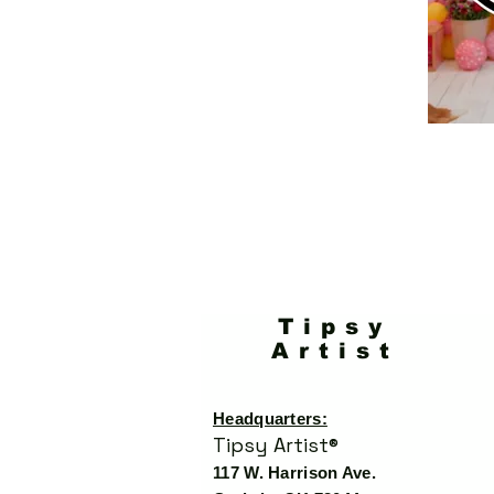
Tipsy
Artist
Headquarters:
Tipsy Artist®
117 W. Harrison Ave.