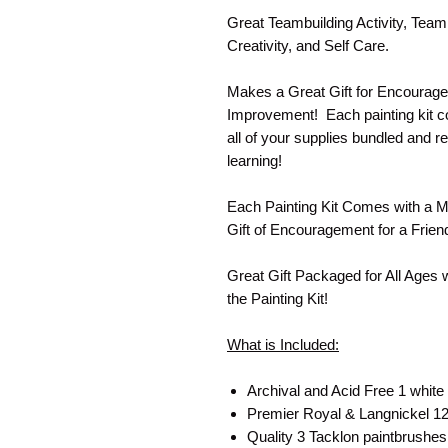
Great Teambuilding Activity, Team
Creativity, and Self Care.
Makes a Great Gift for Encourage
Improvement! Each painting kit co
all of your supplies bundled and re
learning!
Each Painting Kit Comes with a M
Gift of Encouragement for a Frien
Great Gift Packaged for All Ages 
the Painting Kit!
What is Included:
Archival and Acid Free 1 white
Premier Royal & Langnickel 12 
Quality 3 Tacklon paintbrushes (L