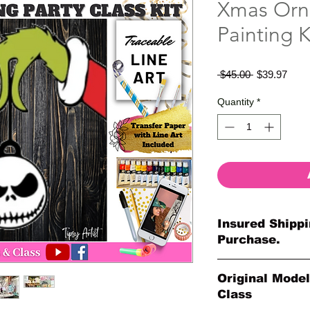
Xmas Orn
Painting K
Regular
Sale
 $45.00 
$39.97
Price
Price
Quantity
*
Insured Shippi
Purchase.
All shipments are pr
Original Model
your purchase. All o
Class
so much for your or