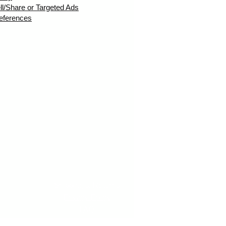
ll/Share or Targeted Ads
eferences
Shipping & Returns
Privacy Policy
FAQ