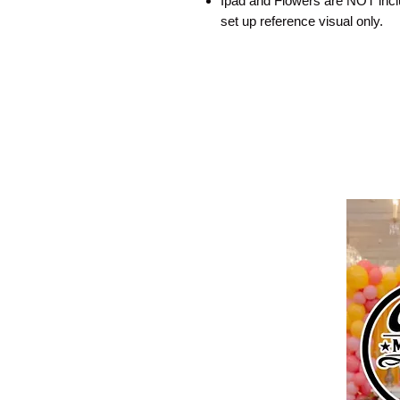
Ipad and Flowers are NOT includ
set up reference visual only.