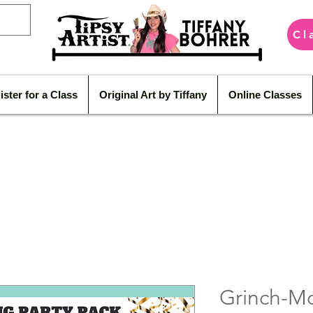
Cl
ister for a Class
Original Art by Tiffany
Online Classes
Grinch-M