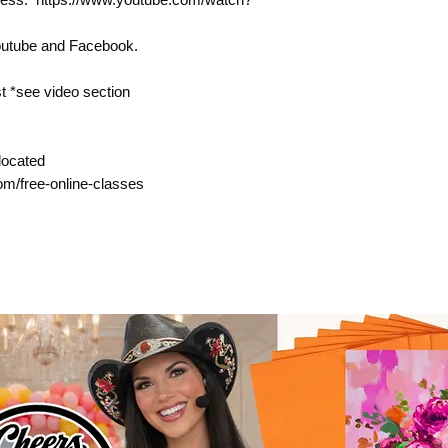
Youtube and Facebook.
 *see video section
located
com/free-online-classes