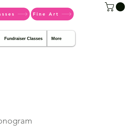
asses
Fine Art
Fundraiser Classes
More
onogram