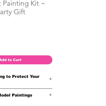
Painting Kit ~
arty Gift
Add to Cart
ng to Protect Your
otected by insurance to protect
Model Paintings
nline sales are final. Thank you
der!
ginal Inspirational Model