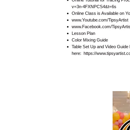
v=3n-4FXNPCS4&t=6s
Online Class is Available on 
www.Youtube.com/TipsyArtist
www.Facebook.com/TipsyArtist
Lesson Plan
Color Mixing Guide
Table Set Up and Video Guide 
here: https://www.tipsyartist.