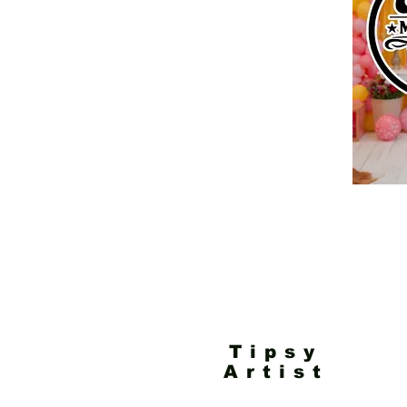
Tipsy
Artist