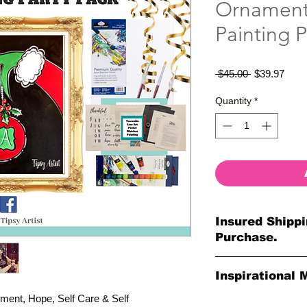
Ornament 
Painting P
Regular
Sale
 $45.00 
$39.97
Price
Price
Quantity
*
Insured Shippi
Purchase.
All shipments are pr
Inspirational 
your purchase. All o
so much for your or
ment, Hope, Self Care & Self
Please Note: The Ori