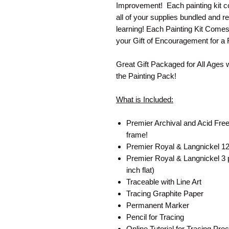
Improvement! Each painting kit co
all of your supplies bundled and re
learning! Each Painting Kit Come
your Gift of Encouragement for a 
Great Gift Packaged for All Ages 
the Painting Pack!
What is Included:
Premier Archival and Acid Free
frame!
Premier Royal & Langnickel 12 
Premier Royal & Langnickel 3 pa
inch flat)
Traceable with Line Art
Tracing Graphite Paper
Permanent Marker
Pencil for Tracing
Online Tutorial for Tracing P