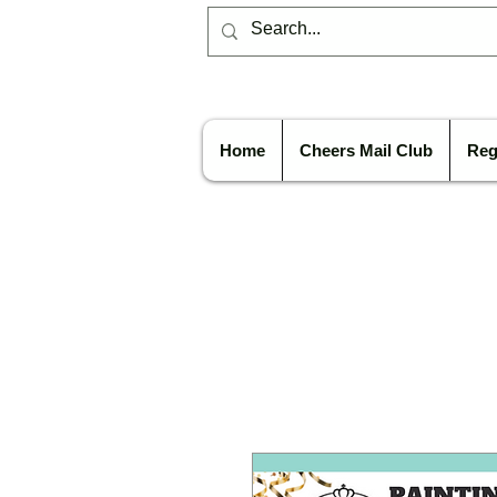
Home
Cheers Mail Club
Reg