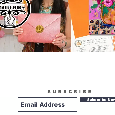
SUBSCRIBE
Subscribe No