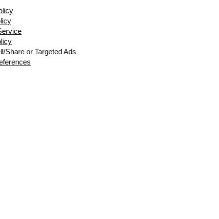
olicy
licy
Service
licy
ll/Share or Targeted Ads
eferences