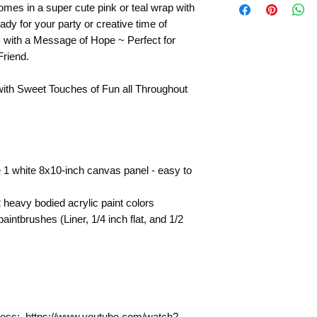
mes in a super cute pink or teal wrap with
Paintings by Tipsy A
ady for your party or creative time of
They are shown as a 
s with a Message of Hope ~ Perfect for
technique for your 
Friend.
with Sweet Touches of Fun all Throughout
 1 white 8x10-inch canvas panel - easy to
heavy bodied acrylic paint colors
intbrushes (Liner, 1/4 inch flat, and 1/2
rocess: https://www.youtube.com/watch?