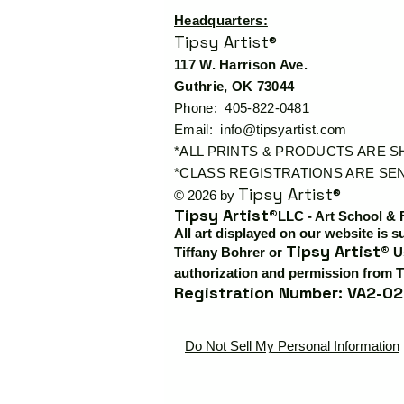
Headquarters:
Tipsy Artist®
117 W. Harrison Ave.
Guthrie, OK 73044
Phone: 405-822-0481
Email:
info@tipsyartist.com
*ALL PRINTS & PRODUCTS ARE 
*CLASS REGISTRATIONS ARE SEN
Tipsy Artist®
© 2026 by
Tipsy Artist®
LLC - Art School & 
All art displayed on our website is s
Tipsy Artist®
Tiffany Bohrer or
Us
authorization and permission from T
Registration Number: VA2-02
Do Not Sell My Personal Information