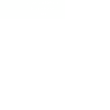
Shipping & Returns
Privacy Policy
FAQ