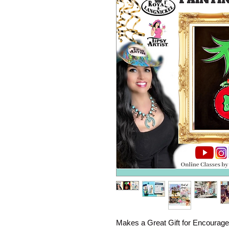
Makes a Great Gift for Encourage