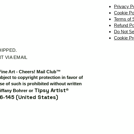
Privacy P
Cookie Po
Terms of 
Refund Po
Do Not Se
Cookie Pr
SHIPPED.
T VIA EMAIL
Fine Art - Cheers! Mail Club™
ubject to copyright protection in favor of
e of such is prohibited without written
Tipsy Artist®
iffany Bohrer or
6-145 (United States)