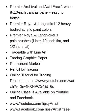
Premier Archival and Acid Free 1 white
8x10-inch canvas panel - easy to
frame!
Premier Royal & Langnickel 12 heavy
bodied acrylic paint colors
Premier Royal & Langnickel 3
paintbrushes (Liner, 1/4 inch flat, and
1/2 inch flat)
Traceable with Line Art
Tracing Graphite Paper
Permanent Marker
Pencil for Tracing
Online Tutorial for Tracing
Process: https://www.youtube.com/wat
ch?v=3n-4FXNPCS4&t=6s
Online Class is Available on Youtube
and Facebook.
www.Youtube.com/TipsyArtist
www.Facebook.com/TipsyArtist *see