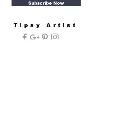
Subscribe Now
Tipsy Artist
Privacy Policy
Cookie Policy
Terms of Service
Refund Policy
Do Not Sell/Share or Targeted Ads
Cookie Preferences
Do Not Sell My Personal Information
Headquarters:
Tipsy Artist®
117 W. Harrison Ave.
Guthrie, OK 73044
Phone:
405-822-0481