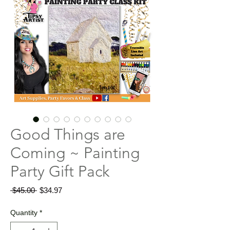
Good Things are
Coming ~ Painting
Party Gift Pack
Regular
Sale
 $45.00 
$34.97
Price
Price
Quantity
*