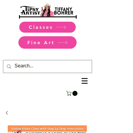
Classes
Fine Art