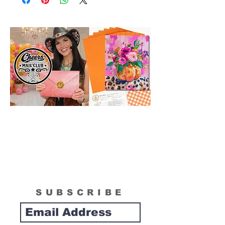
in size than actual canvas size shipped in
box. Please see "What is Included
Section" to see the actual size of the
canvas included in your painting kit.
SUBSCRIBE