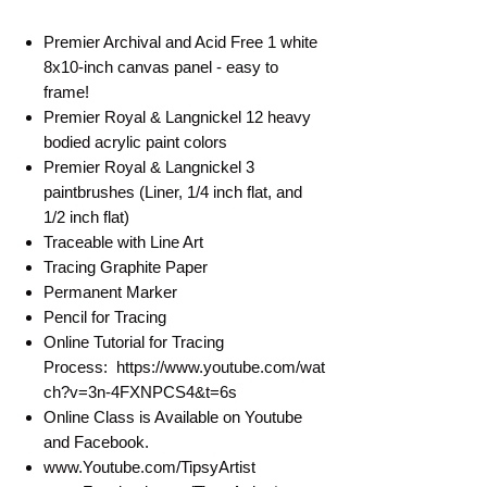
Premier Archival and Acid Free 1 white
8x10-inch canvas panel - easy to
frame!
Premier Royal & Langnickel 12 heavy
bodied acrylic paint colors
Premier Royal & Langnickel 3
paintbrushes (Liner, 1/4 inch flat, and
1/2 inch flat)
Traceable with Line Art
Tracing Graphite Paper
Permanent Marker
Pencil for Tracing
Online Tutorial for Tracing
Process: https://www.youtube.com/wat
ch?v=3n-4FXNPCS4&t=6s
Online Class is Available on Youtube
and Facebook.
www.Youtube.com/TipsyArtist