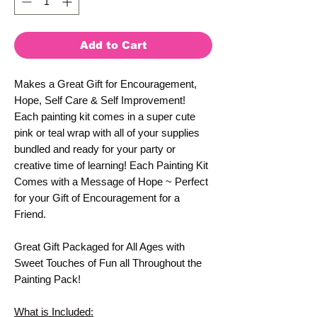
Add to Cart
Makes a Great Gift for Encouragement,
Hope, Self Care & Self Improvement!
Each painting kit comes in a super cute
pink or teal wrap with all of your supplies
bundled and ready for your party or
creative time of learning! Each Painting Kit
Comes with a Message of Hope ~ Perfect
for your Gift of Encouragement for a
Friend.
Great Gift Packaged for All Ages with
Sweet Touches of Fun all Throughout the
Painting Pack!
What is Included: