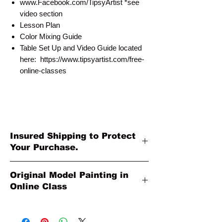
www.Facebook.com/TipsyArtist *see
video section
Lesson Plan
Color Mixing Guide
Table Set Up and Video Guide located
here: https://www.tipsyartist.com/free-
online-classes
Insured Shipping to Protect
Your Purchase.
All shipments are protected by insurance
Original Model Painting in
to protect your purchase. All online sales
Online Class
are final. Thank you so much for your
order!
Original Model Painting shown in Online
Class or Product Pictures may be different