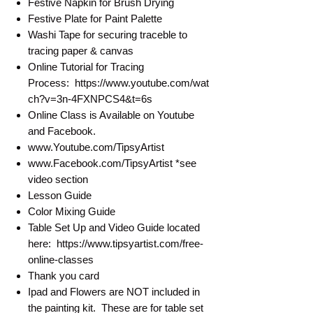
Festive Napkin for Brush Drying
Festive Plate for Paint Palette
Washi Tape for securing traceble to
tracing paper & canvas
Online Tutorial for Tracing
Process: https://www.youtube.com/wat
ch?v=3n-4FXNPCS4&t=6s
Online Class is Available on Youtube
and Facebook.
www.Youtube.com/TipsyArtist
www.Facebook.com/TipsyArtist *see
video section
Lesson Guide
Color Mixing Guide
Table Set Up and Video Guide located
here: https://www.tipsyartist.com/free-
online-classes
Thank you card
Ipad and Flowers are NOT included in
the painting kit. These are for table set