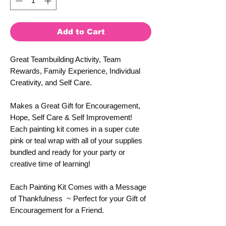
Add to Cart
Great Teambuilding Activity, Team
Rewards, Family Experience, Individual
Creativity, and Self Care.
Makes a Great Gift for Encouragement,
Hope, Self Care & Self Improvement!
Each painting kit comes in a super cute
pink or teal wrap with all of your supplies
bundled and ready for your party or
creative time of learning!
Each Painting Kit Comes with a Message
of Thankfulness ~ Perfect for your Gift of
Encouragement for a Friend.