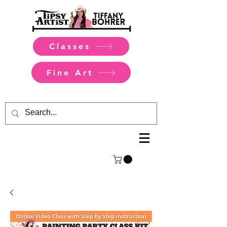
Classes
Fine Art