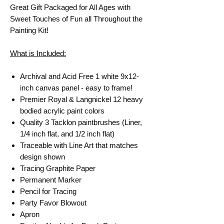
Great Gift Packaged for All Ages with
Sweet Touches of Fun all Throughout the
Painting Kit!
What is Included:
Archival and Acid Free 1 white 9x12-
inch canvas panel - easy to frame!
Premier Royal & Langnickel 12 heavy
bodied acrylic paint colors
Quality 3 Tacklon paintbrushes (Liner,
1/4 inch flat, and 1/2 inch flat)
Traceable with Line Art that matches
design shown
Tracing Graphite Paper
Permanent Marker
Pencil for Tracing
Party Favor Blowout
Apron