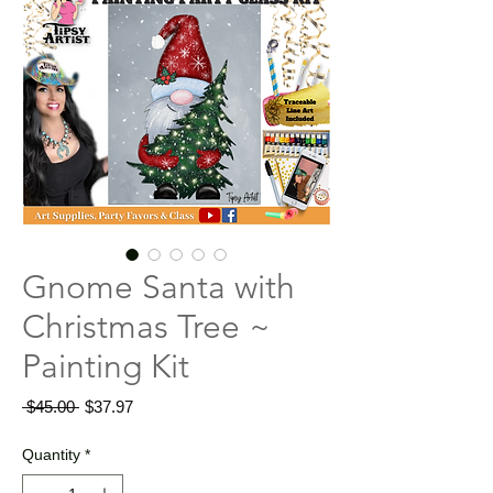
Gnome Santa with
Christmas Tree ~
Painting Kit
Regular
Sale
 $45.00 
$37.97
Price
Price
Quantity
*