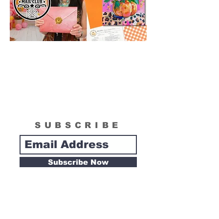
SUBSCRIBE
Subscribe Now
Tipsy Artist