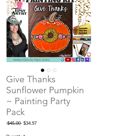
Give Thanks
Sunflower Pumpkin
~ Painting Party
Pack
Regular
Sale
 $45.00 
$34.97
Price
Price