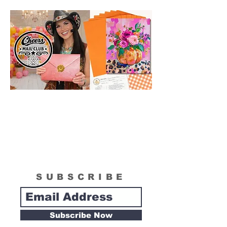
technique for your process.
SUBSCRIBE
Subscribe Now