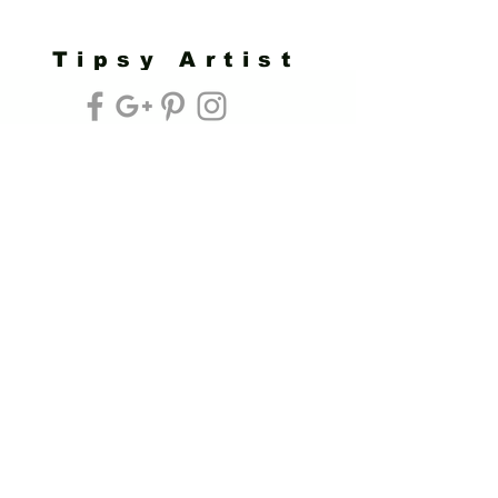
Tipsy Artist
Privacy Policy
Cookie Policy
Terms of Service
Refund Policy
Do Not Sell/Share or Targeted Ads
Cookie Preferences
Do Not Sell My Personal Information
Headquarters:
Tipsy Artist®
117 W. Harrison Ave.
Guthrie, OK 73044
Phone:
405-822-0481
Email:
info@tipsyartist.com
*ALL PRINTS & PRODUCTS ARE