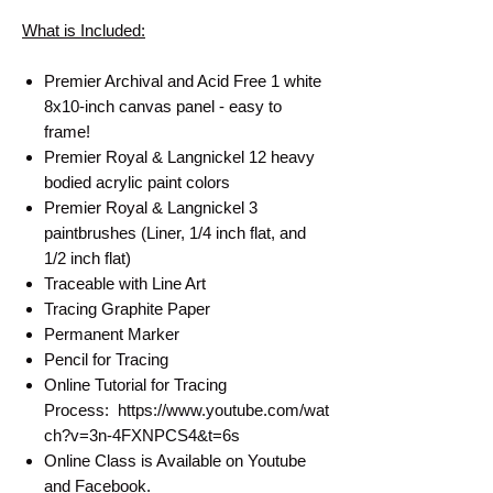
What is Included:
Premier Archival and Acid Free 1 white
8x10-inch canvas panel - easy to
frame!
Premier Royal & Langnickel 12 heavy
bodied acrylic paint colors
Premier Royal & Langnickel 3
paintbrushes (Liner, 1/4 inch flat, and
1/2 inch flat)
Traceable with Line Art
Tracing Graphite Paper
Permanent Marker
Pencil for Tracing
Online Tutorial for Tracing
Process: https://www.youtube.com/wat
ch?v=3n-4FXNPCS4&t=6s
Online Class is Available on Youtube
and Facebook.