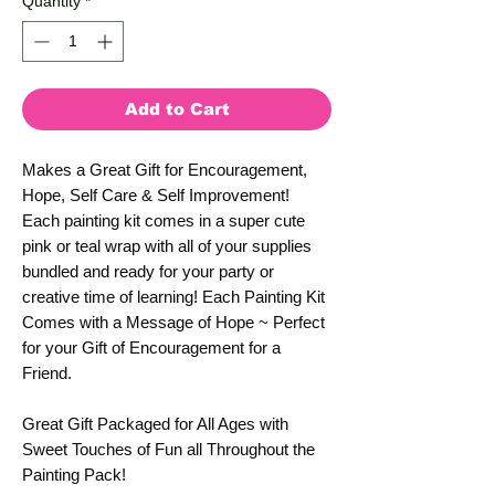
Quantity
*
Add to Cart
Makes a Great Gift for Encouragement,
Hope, Self Care & Self Improvement!
Each painting kit comes in a super cute
pink or teal wrap with all of your supplies
bundled and ready for your party or
creative time of learning! Each Painting Kit
Comes with a Message of Hope ~ Perfect
for your Gift of Encouragement for a
Friend.
Great Gift Packaged for All Ages with
Sweet Touches of Fun all Throughout the
Painting Pack!