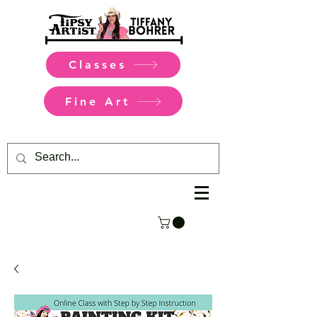
Classes
Fine Art