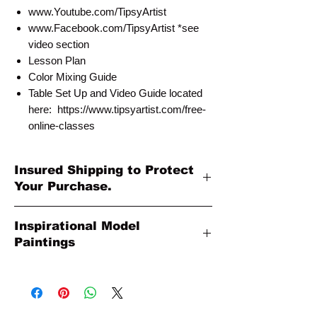
www.Youtube.com/TipsyArtist
www.Facebook.com/TipsyArtist *see
video section
Lesson Plan
Color Mixing Guide
Table Set Up and Video Guide located
here: https://www.tipsyartist.com/free-
online-classes
Insured Shipping to Protect
Your Purchase.
All shipments are protected by insurance
Inspirational Model
to protect your purchase. All online sales
Paintings
are final. Thank you so much for your
order!
Please Note: The Original Inspirational
Model Paintings by Tipsy Artist may be
larger than 8x10. They are shown as a
wonderful reference for color and