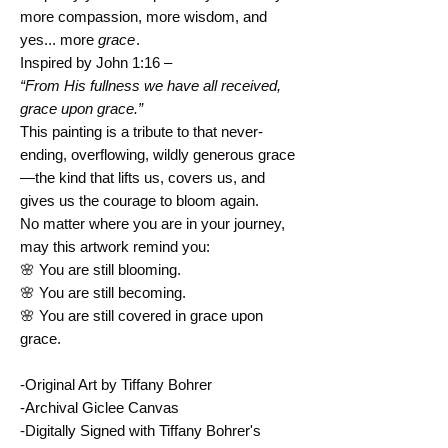
more compassion, more wisdom, and
yes... more
grace
.
Inspired by John 1:16 –
“From His fullness we have all received,
grace upon grace.”
This painting is a tribute to that never-
ending, overflowing, wildly generous grace
—the kind that lifts us, covers us, and
gives us the courage to bloom again.
No matter where you are in your journey,
may this artwork remind you:
🌸 You are still blooming.
🌸 You are still becoming.
🌸 You are still covered in grace upon
grace.
-Original Art by Tiffany Bohrer
-Archival Giclee Canvas
-Digitally Signed with Tiffany Bohrer's