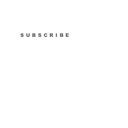
SUBSCRIBE
Subscribe Now
Tipsy Artist
Privacy Policy
Cookie Policy
Terms of Service
Refund Policy
Do Not Sell/Share or Targeted Ads