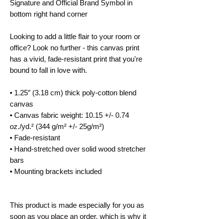
Signature and Official Brand Symbol in
bottom right hand corner
Looking to add a little flair to your room or
office? Look no further - this canvas print
has a vivid, fade-resistant print that you're
bound to fall in love with.
• 1.25″ (3.18 cm) thick poly-cotton blend
canvas
• Canvas fabric weight: 10.15 +/- 0.74
oz./yd.² (344 g/m² +/- 25g/m²)
• Fade-resistant
• Hand-stretched over solid wood stretcher
bars
• Mounting brackets included
This product is made especially for you as
soon as you place an order, which is why it