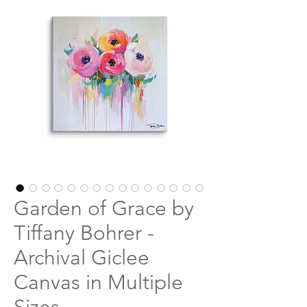
Garden of Grace by
Tiffany Bohrer -
Archival Giclee
Canvas in Multiple