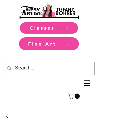
Classes
Fine Art