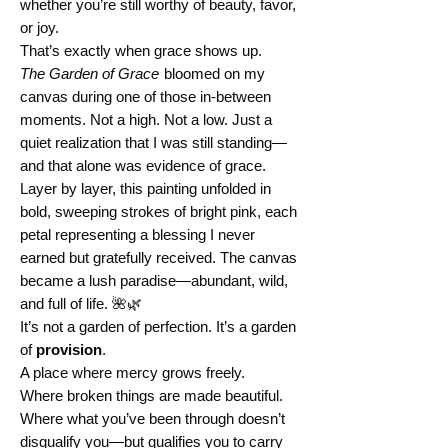
whether you’re still worthy of beauty, favor,
or joy.
That’s exactly when grace shows up.
The Garden of Grace
bloomed on my
canvas during one of those in-between
moments. Not a high. Not a low. Just a
quiet realization that I was still standing—
and that alone was evidence of grace.
Layer by layer, this painting unfolded in
bold, sweeping strokes of bright pink, each
petal representing a blessing I never
earned but gratefully received. The canvas
became a lush paradise—abundant, wild,
and full of life. 🌺🌿
It’s not a garden of perfection. It’s a garden
of
provision
.
A place where mercy grows freely.
Where broken things are made beautiful.
Where what you’ve been through doesn’t
disqualify you—but qualifies you to carry