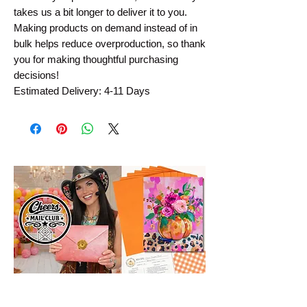
takes us a bit longer to deliver it to you.
Making products on demand instead of in
bulk helps reduce overproduction, so thank
you for making thoughtful purchasing
decisions!
Estimated Delivery: 4-11 Days