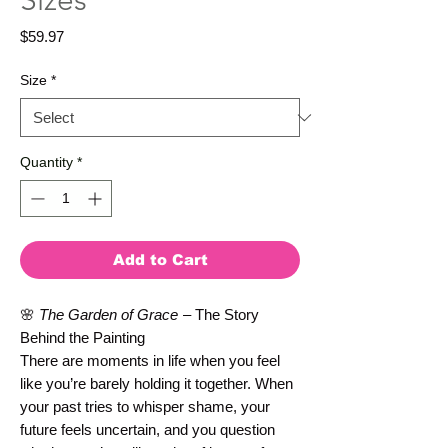
Sizes
Price
$59.97
Size
*
Quantity
*
Add to Cart
🌸
The Garden of Grace
– The Story
Behind the Painting
There are moments in life when you feel
like you’re barely holding it together. When
your past tries to whisper shame, your
future feels uncertain, and you question