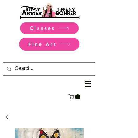
Classes
Fine Art