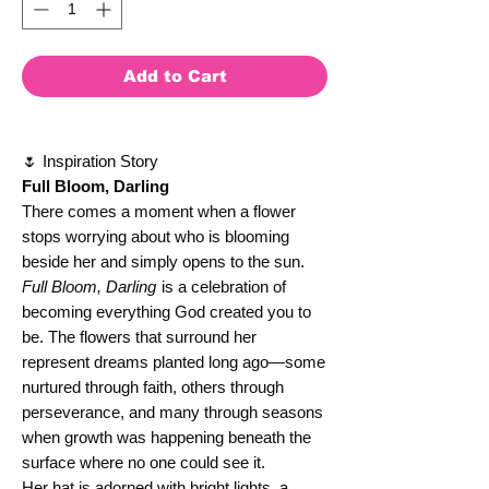
Add to Cart
🌷 Inspiration Story
Full Bloom, Darling
There comes a moment when a flower
stops worrying about who is blooming
beside her and simply opens to the sun.
Full Bloom, Darling
is a celebration of
becoming everything God created you to
be. The flowers that surround her
represent dreams planted long ago—some
nurtured through faith, others through
perseverance, and many through seasons
when growth was happening beneath the
surface where no one could see it.
Her hat is adorned with bright lights, a