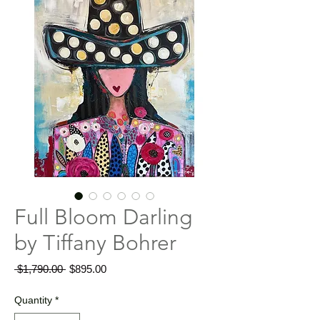
Full Bloom Darling
by Tiffany Bohrer
Regular
Sale
 $1,790.00 
$895.00
Price
Price
Quantity
*