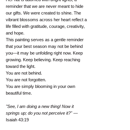
reminder that we are never meant to hide
our gifts. We were created to shine. The
vibrant blossoms across her heart reflect a
life filled with gratitude, courage, creativity,
and hope.
This painting serves as a gentle reminder
that your best season may not be behind
you—it may be unfolding right now. Keep
growing. Keep believing. Keep reaching
toward the light.
You are not behind.
You are not forgotten.
You are simply blooming in your own
beautiful time.
"See, I am doing a new thing! Now it
springs up; do you not perceive it?"
—
Isaiah 43:19