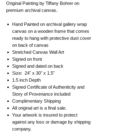
Original Painting by Tiffany Bohrer on
premium archival canvas.
Hand Painted on archival gallery wrap
canvas on a wooden frame that comes
ready to hang with protective dust cover
on back of canvas
Stretched Canvas Wall Art
Signed on front
Signed and dated on back
Size: 24" x 30" x 1.5"
1.5 inch Depth
Signed Certificate of Authenticity and
Story of Provenance included
Complimentary Shipping
All original art is a final sale.
Your artwork is insured to protect
against any loss or damage by shipping
company.