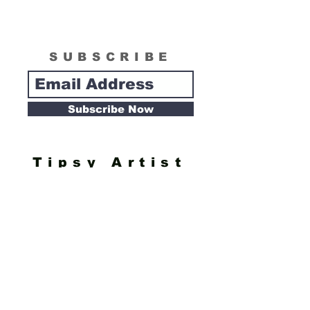
SUBSCRIBE
Subscribe Now
Tipsy Artist
Privacy Policy
Cookie Policy
Terms of Service
Refund Policy
Do Not Sell/Share or Targeted Ads
Cookie Preferences