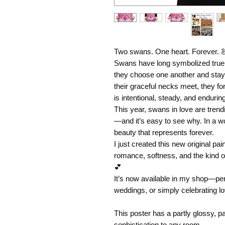
Two swans. One heart. Forever. 
Swans have long symbolized true l
they choose one another and sta
their graceful necks meet, they fo
is intentional, steady, and enduring
This year, swans in love are trend
—and it’s easy to see why. In a wo
beauty that represents forever.
I just created this new original pai
romance, softness, and the kind of
💕
It’s now available in my shop—perf
weddings, or simply celebrating lov
This poster has a partly glossy, par
sophistication to any room.