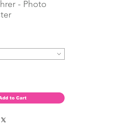
hrer - Photo
ter
Add to Cart