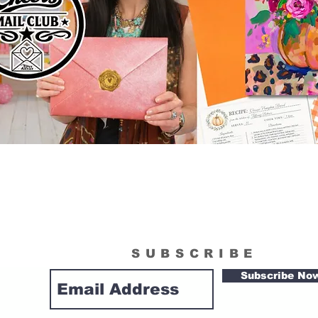
SUBSCRIBE
Subscribe No