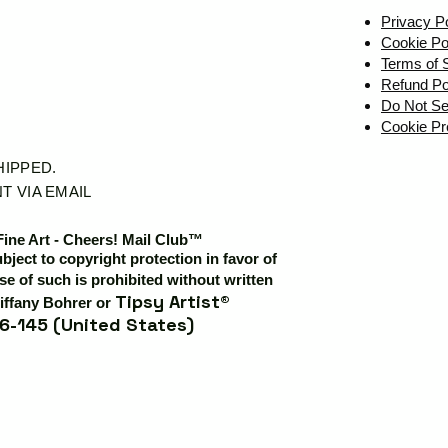
Privacy P
Cookie Po
Terms of 
Refund Po
Do Not Se
Cookie Pr
SHIPPED.
T VIA EMAIL
Fine Art - Cheers! Mail Club™
ubject to copyright protection in favor of
e of such is prohibited without written
Tipsy Artist®
iffany Bohrer or
6-145 (United States)