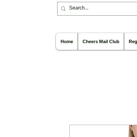
Home
Cheers Mail Club
Reg