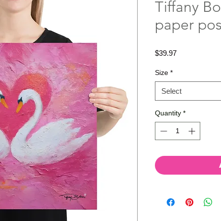
Tiffany Bo
paper pos
Price
$39.97
Size
*
Select
Quantity
*