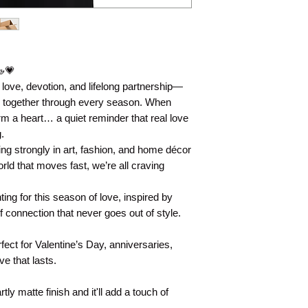
🦢💗
ove, devotion, and lifelong partnership—
y together through every season. When
rm a heart… a quiet reminder that real love
.
ing strongly in art, fashion, and home décor
rld that moves fast, we’re all craving
nting for this season of love, inspired by
 connection that never goes out of style.
ect for Valentine’s Day, anniversaries,
e that lasts.
tly matte finish and it'll add a touch of