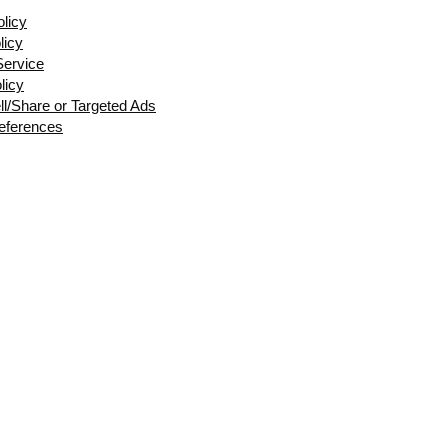
olicy
licy
Service
licy
ll/Share or Targeted Ads
eferences