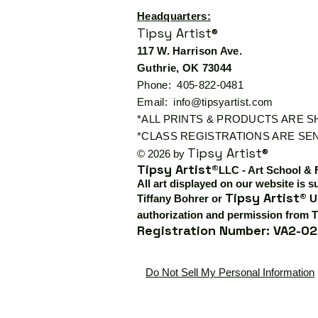
Headquarters:
Tipsy Artist®
117 W. Harrison Ave.
Guthrie, OK 73044
Phone: 405-822-0481
Email:
info@tipsyartist.com
*ALL PRINTS & PRODUCTS ARE 
*CLASS REGISTRATIONS ARE SEN
Tipsy Artist®
© 2026 by
Tipsy Artist®
LLC - Art School & 
All art displayed on our website is s
Tipsy Artist®
Tiffany Bohrer or
Us
authorization and permission from T
Registration Number: VA2-02
Do Not Sell My Personal Information