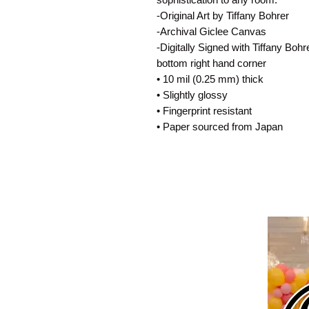
-Original Art by Tiffany Bohrer
-Archival Giclee Canvas
-Digitally Signed with Tiffany Boh
bottom right hand corner
• 10 mil (0.25 mm) thick
• Slightly glossy
• Fingerprint resistant
• Paper sourced from Japan