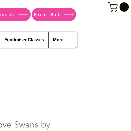
asses
Fine Art
Fundraiser Classes
More
ove Swans by