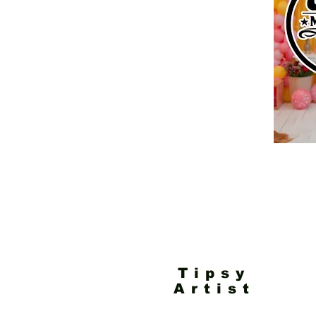
Tipsy
Artist