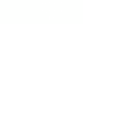
Shipping & Returns
Privacy Policy
FAQ