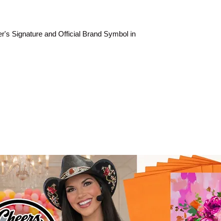
rer's Signature and Official Brand Symbol in