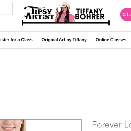
Cl
ister for a Class
Original Art by Tiffany
Online Classes
Forever L