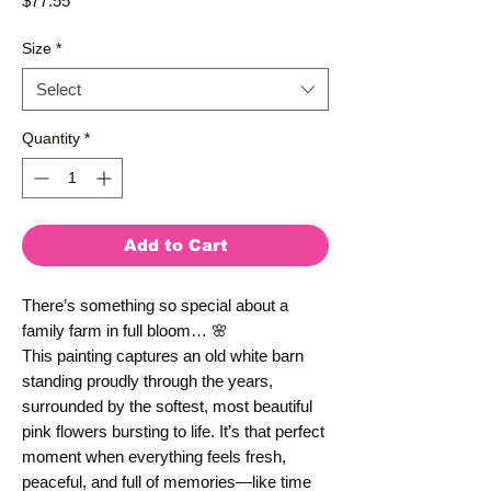
$77.55
Size
*
Select
Quantity
*
Add to Cart
There’s something so special about a 
family farm in full bloom… 🌸
This painting captures an old white barn 
standing proudly through the years, 
surrounded by the softest, most beautiful 
pink flowers bursting to life. It’s that perfect 
moment when everything feels fresh, 
peaceful, and full of memories—like time 