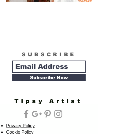
SUBSCRIBE
Subscribe Now
Tipsy Artist
Privacy Policy
Cookie Policy