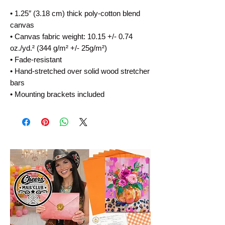
• 1.25″ (3.18 cm) thick poly-cotton blend 
canvas
• Canvas fabric weight: 10.15 +/- 0.74 
oz./yd.² (344 g/m² +/- 25g/m²)
• Fade-resistant
• Hand-stretched over solid wood stretcher 
bars
• Mounting brackets included