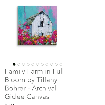
Family Farm in Full
Bloom by Tiffany
Bohrer - Archival
Giclee Canvas
Price