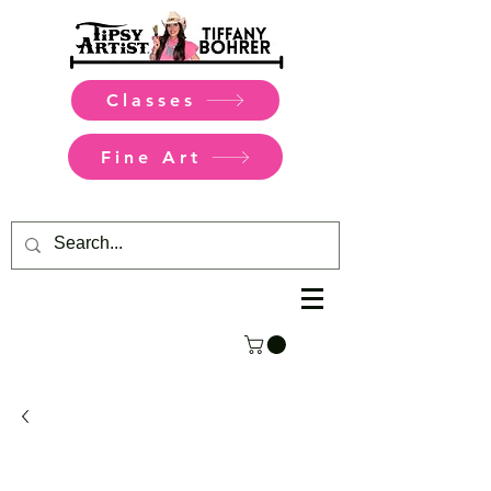
Classes
Fine Art