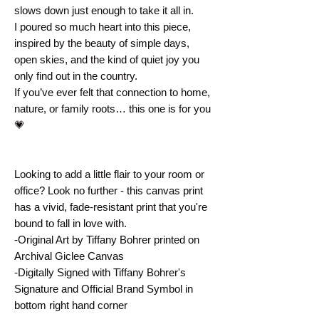
slows down just enough to take it all in.
I poured so much heart into this piece, 
inspired by the beauty of simple days, 
open skies, and the kind of quiet joy you 
only find out in the country.
If you’ve ever felt that connection to home, 
nature, or family roots… this one is for you 
💗
Looking to add a little flair to your room or 
office? Look no further - this canvas print 
has a vivid, fade-resistant print that you're 
bound to fall in love with.
-Original Art by Tiffany Bohrer printed on 
Archival Giclee Canvas
-Digitally Signed with Tiffany Bohrer's 
Signature and Official Brand Symbol in 
bottom right hand corner