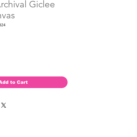
rchival Giclee
nvas
824
Add to Cart