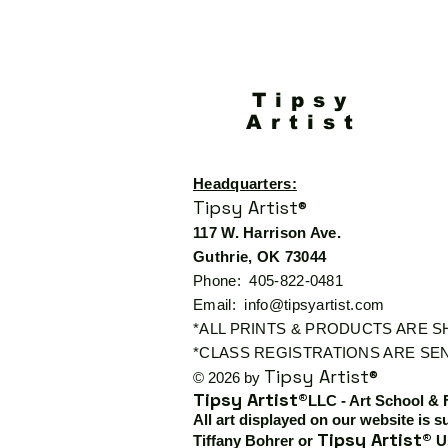
Tipsy
Artist
Headquarters:
Tipsy Artist®
117 W. Harrison Ave.
Guthrie, OK 73044
Phone: 405-822-0481
Email:
info@tipsyartist.com
*ALL PRINTS & PRODUCTS ARE 
*CLASS REGISTRATIONS ARE SEN
Tipsy Artist®
© 2026 by
Tipsy Artist®
LLC - Art School & 
All art displayed on our website is s
Tipsy Artist®
Tiffany Bohrer or
Us