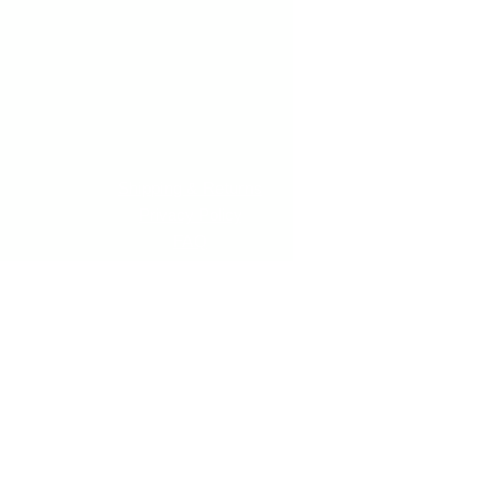
Shipping & Returns
Privacy Policy
FAQ