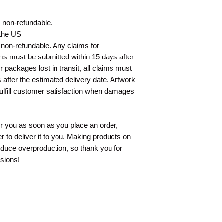
nd non-refundable.
 the US
d non-refundable. Any claims for
ms must be submitted within 15 days after
 packages lost in transit, all claims must
 after the estimated delivery date. Artwork
fulfill customer satisfaction when damages
or you as soon as you place an order,
er to deliver it to you. Making products on
educe overproduction, so thank you for
sions!