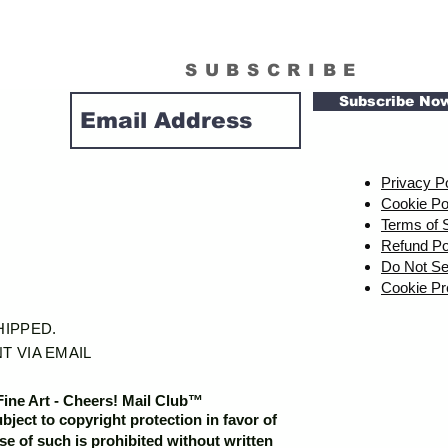
SUBSCRIBE
Subscribe No
Privacy P
Cookie Po
Terms of 
Refund Po
Do Not Se
Cookie Pr
SHIPPED.
T VIA EMAIL
Fine Art - Cheers! Mail Club™
ubject to copyright protection in favor of
e of such is prohibited without written