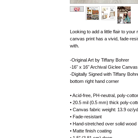
Looking to add a little flair to your
canvas print has a vivid, fade-resis
with.
-Original Art by Tiffany Bohrer
-16" x 16" Archival Giclee Canvas
-Digitally Signed with Tiffany Boh
bottom right hand corner
• Acid-free, PH-neutral, poly-cott
• 20.5 mil (0.5 mm) thick poly-co
• Canvas fabric weight: 13.9 oz/y
• Fade-resistant
• Hand-stretched over solid wood 
• Matte finish coating
• 1.5″ (3.81 cm) deep