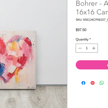
Bohrer - A
16x16 Ca
SKU: 656134CFA8107_
Price
$97.50
Quantity
*