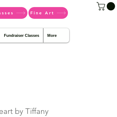
asses
Fine Art
Fundraiser Classes
More
eart by Tiffany