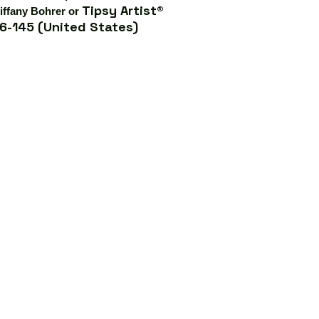
Tipsy Artist®
iffany Bohrer or
6-145 (United States)