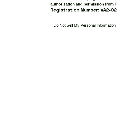
authorization and permission from T
Registration Number: VA2-02
Do Not Sell My Personal Information