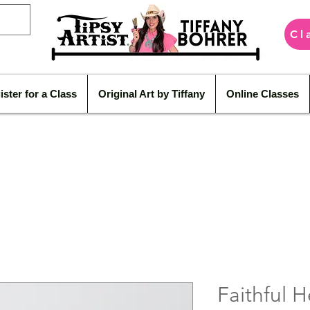
Cl
ister for a Class
Original Art by Tiffany
Online Classes
Faithful H