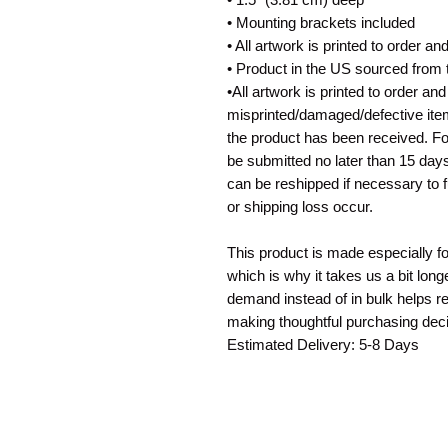
• Mounting brackets included
• All artwork is printed to order a
• Product in the US sourced from
•All artwork is printed to order an
misprinted/damaged/defective ite
the product has been received. For
be submitted no later than 15 days
can be reshipped if necessary to 
or shipping loss occur.
This product is made especially f
which is why it takes us a bit long
demand instead of in bulk helps r
making thoughtful purchasing deci
Estimated Delivery: 5-8 Days