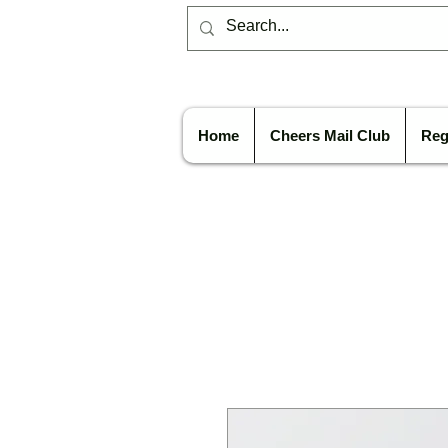
Home
Cheers Mail Club
Reg