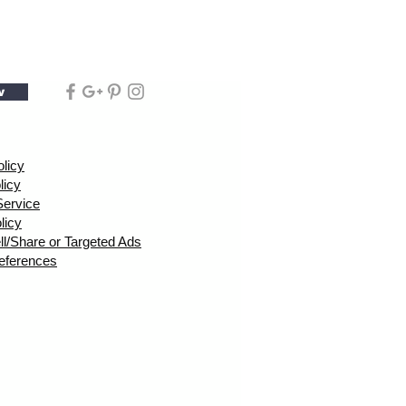
w
olicy
licy
Service
licy
ll/Share or Targeted Ads
eferences