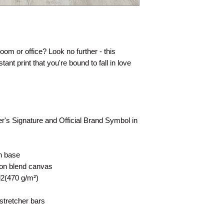
 room or office? Look no further - this
tant print that you're bound to fall in love
rer's Signature and Official Brand Symbol in
on base
tton blend canvas
d2(470 g/m²)
stretcher bars