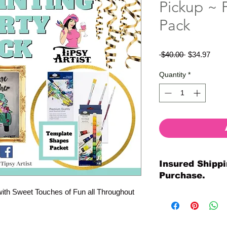
Pickup ~ P
Pack
Regular
Sale
 $40.00 
$34.97
Price
Price
Quantity
*
Insured Shippi
Purchase.
with Sweet Touches of Fun all Throughout
All shipments are pr
your purchase. All o
so much for your or