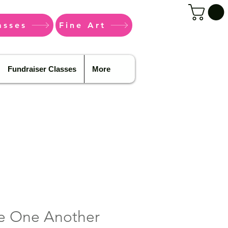
asses
Fine Art
Fundraiser Classes
More
e One Another