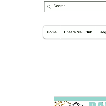
Home
Cheers Mail Club
Reg