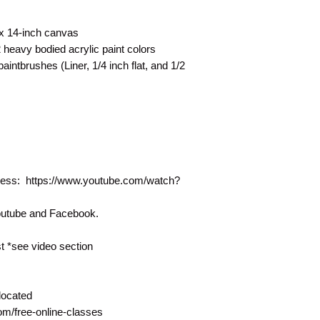
 x 14-inch canvas
heavy bodied acrylic paint colors
intbrushes (Liner, 1/4 inch flat, and 1/2
rocess: https://www.youtube.com/watch?
Youtube and Facebook.
 *see video section
located
com/free-online-classes