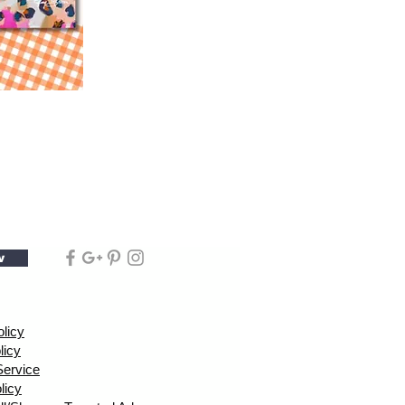
w
olicy
licy
Service
licy