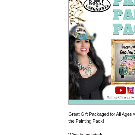
Great Gift Packaged for All Ages 
the Painting Pack!
What is Included: