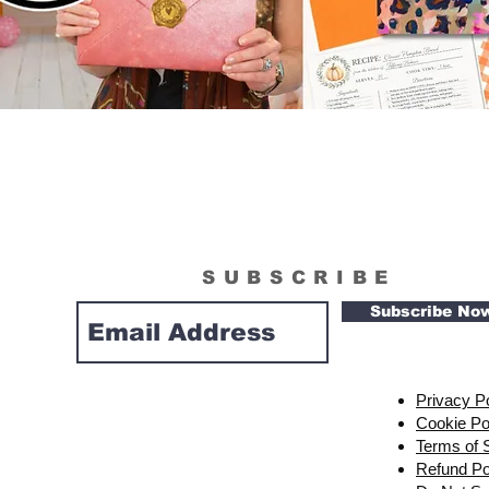
SUBSCRIBE
Subscribe No
Privacy P
Cookie Po
Terms of 
Refund Po