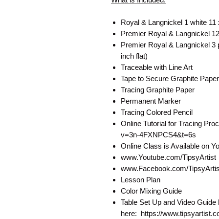
Royal & Langnickel 1 white 11
Premier Royal & Langnickel 12 
Premier Royal & Langnickel 3 pa
inch flat)
Traceable with Line Art
Tape to Secure Graphite Paper
Tracing Graphite Paper
Permanent Marker
Tracing Colored Pencil
Online Tutorial for Tracing P
v=3n-4FXNPCS4&t=6s
Online Class is Available on 
www.Youtube.com/TipsyArtist
www.Facebook.com/TipsyArtist
Lesson Plan
Color Mixing Guide
Table Set Up and Video Guide 
here: https://www.tipsyartist.