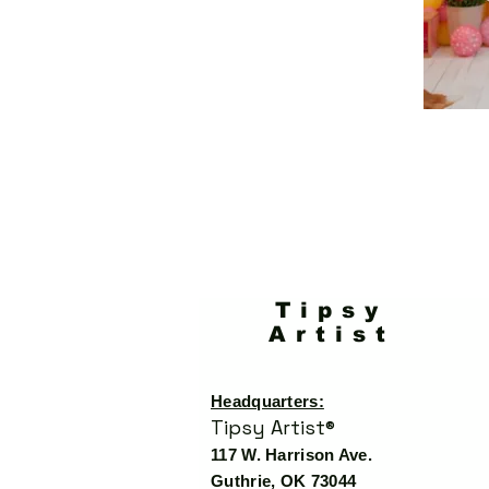
Tipsy
Artist
Headquarters:
Tipsy Artist®
117 W. Harrison Ave.
Guthrie, OK 73044