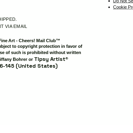
Do Not Se
Cookie Pr
SHIPPED.
T VIA EMAIL
Fine Art - Cheers! Mail Club™
ubject to copyright protection in favor of
e of such is prohibited without written
Tipsy Artist®
iffany Bohrer or
6-145 (United States)