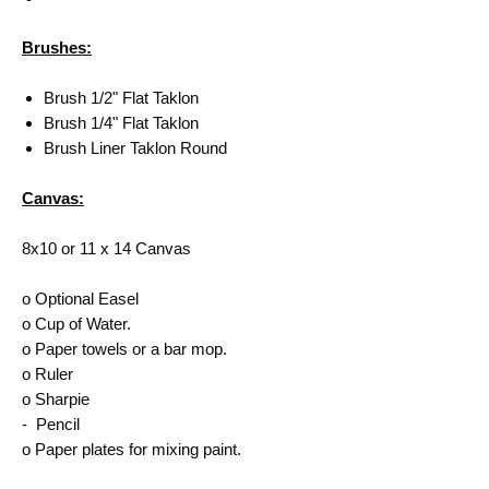
Brushes:
Brush 1/2" Flat Taklon
Brush 1/4" Flat Taklon
Brush Liner Taklon Round
Canvas:
8x10 or 11 x 14 Canvas
o Optional Easel
o Cup of Water.
o Paper towels or a bar mop.
o Ruler
o Sharpie
- Pencil
o Paper plates for mixing paint.