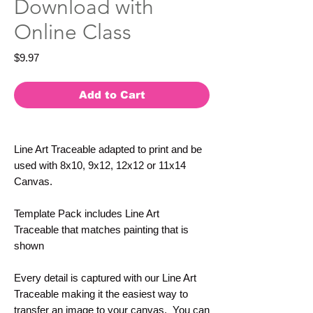
Download with
Online Class
Price
$9.97
Add to Cart
Line Art Traceable adapted to print and be
used with 8x10, 9x12, 12x12 or 11x14
Canvas.
Template Pack includes Line Art
Traceable that matches painting that is
shown
Every detail is captured with our Line Art
Traceable making it the easiest way to
transfer an image to your canvas. You can