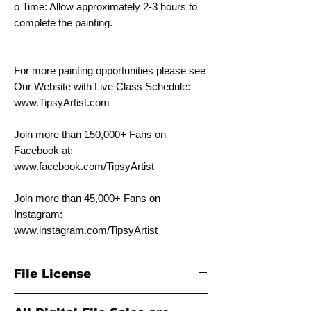
o Time: Allow approximately 2-3 hours to
complete the painting.
For more painting opportunities please see
Our Website with Live Class Schedule:
www.TipsyArtist.com
Join more than 150,000+ Fans on
Facebook at:
www.facebook.com/TipsyArtist
Join more than 45,000+ Fans on
Instagram:
www.instagram.com/TipsyArtist
File License
This template is for PERSONAL individual