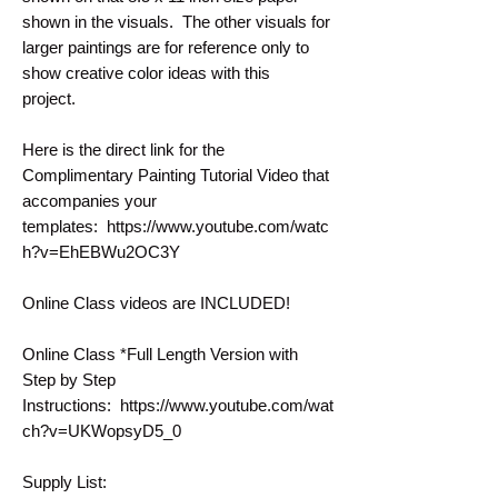
shown in the visuals. The other visuals for
larger paintings are for reference only to
show creative color ideas with this
project.
Here is the direct link for the
Complimentary Painting Tutorial Video that
accompanies your
templates: https://www.youtube.com/watc
h?v=EhEBWu2OC3Y
Online Class videos are INCLUDED!
Online Class *Full Length Version with
Step by Step
Instructions: https://www.youtube.com/wat
ch?v=UKWopsyD5_0
Supply List: