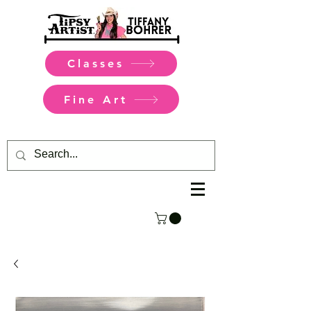
Classes
Fine Art