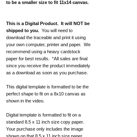
to be a smaller size to fit 11x14 canvas.
This is a Digital Product. It will NOT be
shipped to you.
You will need to
download the traceable and print it using
your own computer, printer and paper. We
recommend using a heavy cardstock
paper for best results. *All sales are final
since you receive the product immediately
as a download as soon as you purchase.
This digital template is formatted to be the
perfect shape to fit on a 8x10 canvas as
shown in the video.
Digital template is formatted to fit on a
standard 8.5 x 11 inch size copy paper.
Your purchase only includes the image
shown on that 8.5 x 11 inch size paper