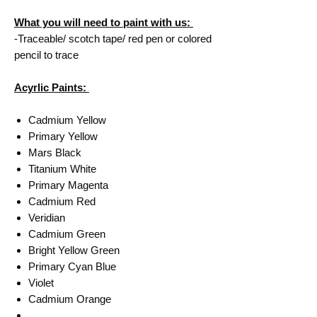
What you will need to paint with us:
-Traceable/ scotch tape/ red pen or colored
pencil to trace
Acyrlic Paints:
Cadmium Yellow
Primary Yellow
Mars Black
Titanium White
Primary Magenta
Cadmium Red
Veridian
Cadmium Green
Bright Yellow Green
Primary Cyan Blue
Violet
Cadmium Orange