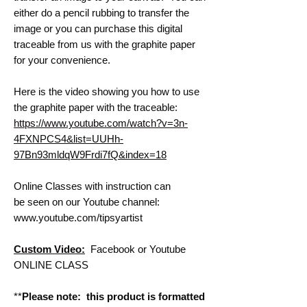
either do a pencil rubbing to transfer the
image or you can purchase this digital
traceable from us with the graphite paper
for your convenience.
Here is the video showing you how to use
the graphite paper with the traceable:
https://www.youtube.com/watch?v=3n-
4FXNPCS4&list=UUHh-
97Bn93mldqW9Frdi7fQ&index=18
Online Classes with instruction can
be seen on our Youtube channel:
www.youtube.com/tipsyartist
Custom Video:
Facebook or Youtube
ONLINE CLASS
**
Please note: this product is formatted