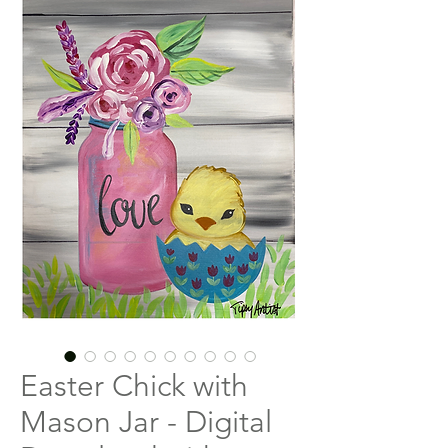
Easter Chick with
Mason Jar - Digital