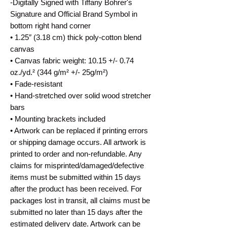
-Digitally Signed with Tiffany Bohrer's
Signature and Official Brand Symbol in
bottom right hand corner
• 1.25″ (3.18 cm) thick poly-cotton blend
canvas
• Canvas fabric weight: 10.15 +/- 0.74
oz./yd.² (344 g/m² +/- 25g/m²)
• Fade-resistant
• Hand-stretched over solid wood stretcher
bars
• Mounting brackets included
• Artwork can be replaced if printing errors
or shipping damage occurs. All artwork is
printed to order and non-refundable. Any
claims for misprinted/damaged/defective
items must be submitted within 15 days
after the product has been received. For
packages lost in transit, all claims must be
submitted no later than 15 days after the
estimated delivery date. Artwork can be