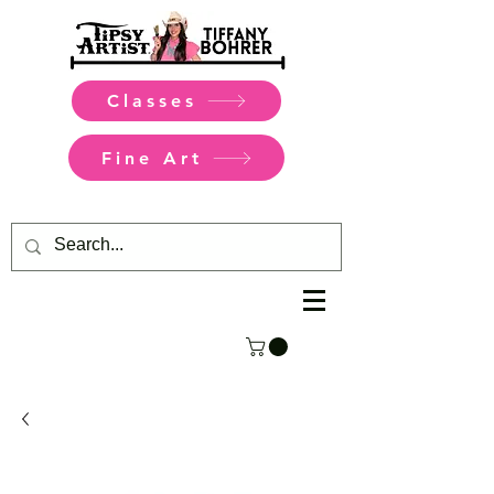
Classes
Fine Art