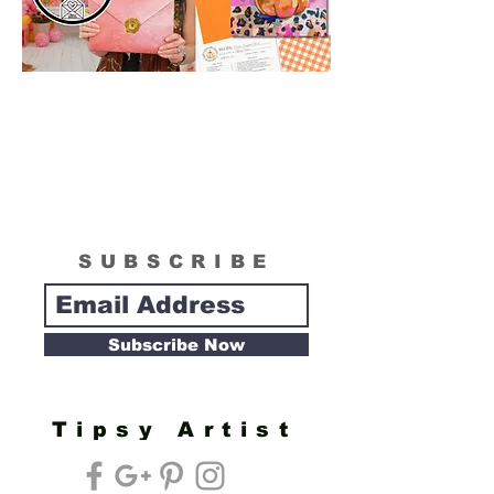
SUBSCRIBE
Subscribe Now
Tipsy Artist