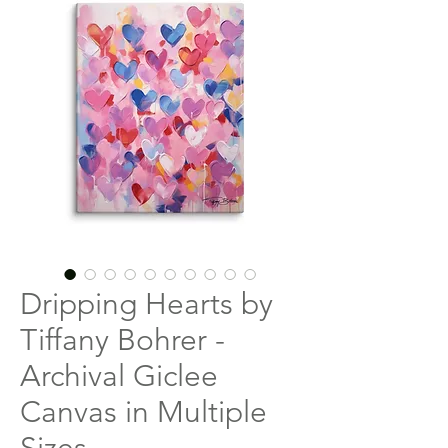
Dripping Hearts by
Tiffany Bohrer -
Archival Giclee
Canvas in Multiple