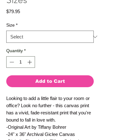
Sizes
Price
$79.95
Size
*
Quantity
*
Add to Cart
Looking to add a little flair to your room or
office? Look no further - this canvas print
has a vivid, fade-resistant print that you're
bound to fall in love with.
-Original Art by Tiffany Bohrer
-24" x 36" Archival Giclee Canvas