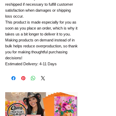
reshipped if necessary to fulfill customer
satisfaction when damages or shipping
loss occur.
This product is made especially for you as
soon as you place an order, which is why it
takes us a bit longer to deliver it to you.
Making products on demand instead of in
bulk helps reduce overproduction, so thank
you for making thoughtful purchasing
decisions!
Estimated Delivery: 4-11 Days