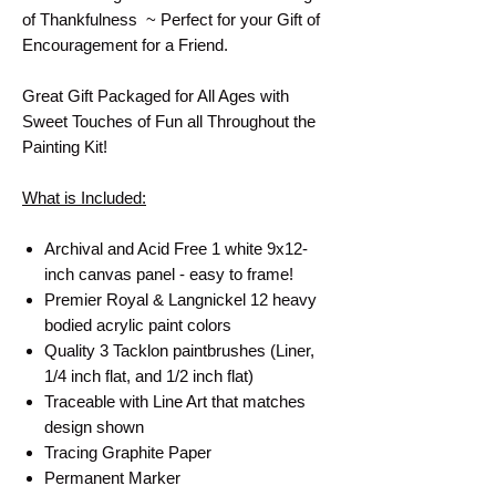
of Thankfulness ~ Perfect for your Gift of
Encouragement for a Friend.
Great Gift Packaged for All Ages with
Sweet Touches of Fun all Throughout the
Painting Kit!
What is Included:
Archival and Acid Free 1 white 9x12-
inch canvas panel - easy to frame!
Premier Royal & Langnickel 12 heavy
bodied acrylic paint colors
Quality 3 Tacklon paintbrushes (Liner,
1/4 inch flat, and 1/2 inch flat)
Traceable with Line Art that matches
design shown
Tracing Graphite Paper
Permanent Marker