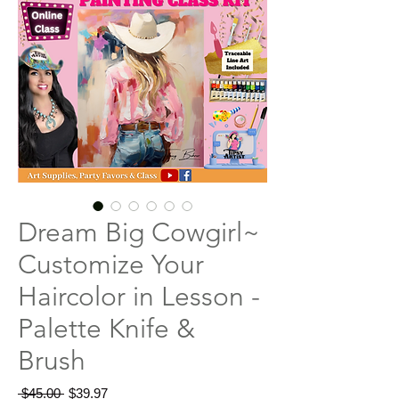
Dream Big Cowgirl~
Customize Your
Haircolor in Lesson -
Palette Knife &
Brush
Regular
Sale
 $45.00 
$39.97