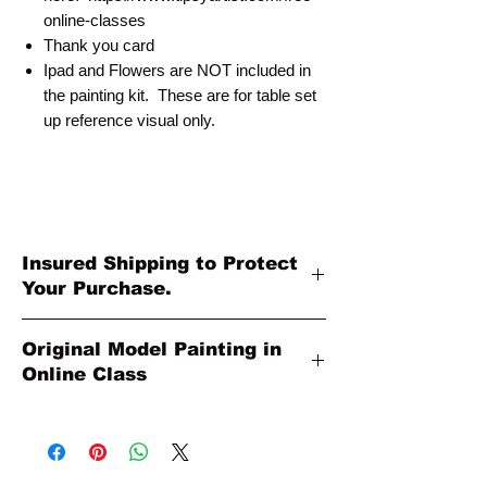
online-classes
Thank you card
Ipad and Flowers are NOT included in
the painting kit. These are for table set
up reference visual only.
Insured Shipping to Protect
Your Purchase.
All shipments are protected by insurance
Original Model Painting in
to protect your purchase. All online sales
Online Class
are final. Thank you so much for your
order!
Original Model Painting shown in Online
Class or Product Pictures may be different
in size than actual canvas size shipped in