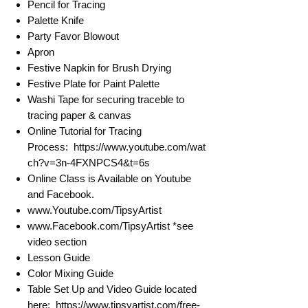
Pencil for Tracing
Palette Knife
Party Favor Blowout
Apron
Festive Napkin for Brush Drying
Festive Plate for Paint Palette
Washi Tape for securing traceble to
tracing paper & canvas
Online Tutorial for Tracing
Process: https://www.youtube.com/wat
ch?v=3n-4FXNPCS4&t=6s
Online Class is Available on Youtube
and Facebook.
www.Youtube.com/TipsyArtist
www.Facebook.com/TipsyArtist *see
video section
Lesson Guide
Color Mixing Guide
Table Set Up and Video Guide located
here: https://www.tipsyartist.com/free-