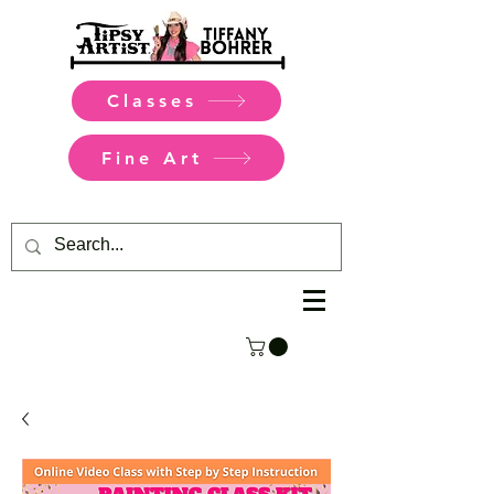
Classes
Fine Art