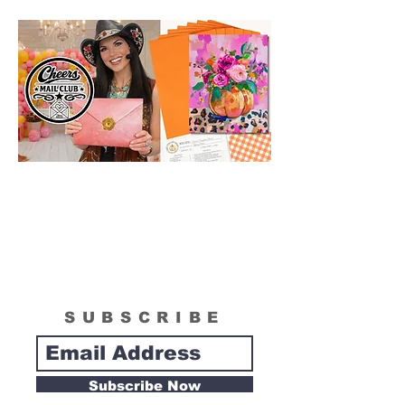
box. Please see "What is Included
Section" to see the actual size of the
canvas included in your painting kit.
SUBSCRIBE
Subscribe Now