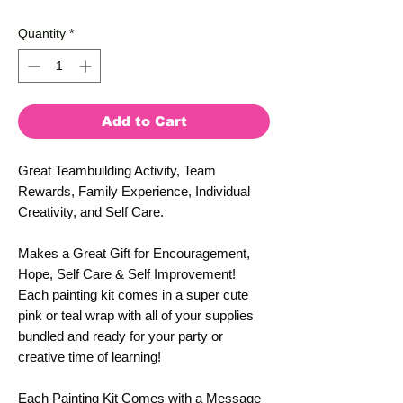
Price
Price
Quantity
*
Add to Cart
Great Teambuilding Activity, Team
Rewards, Family Experience, Individual
Creativity, and Self Care.
Makes a Great Gift for Encouragement,
Hope, Self Care & Self Improvement!
Each painting kit comes in a super cute
pink or teal wrap with all of your supplies
bundled and ready for your party or
creative time of learning!
Each Painting Kit Comes with a Message