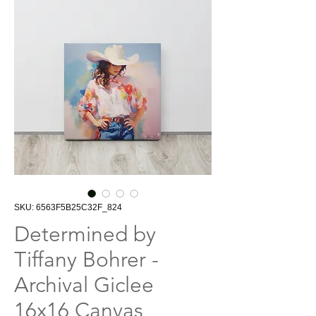
SKU: 6563F5B25C32F_824
Determined by
Tiffany Bohrer -
Archival Giclee
16x16 Canvas