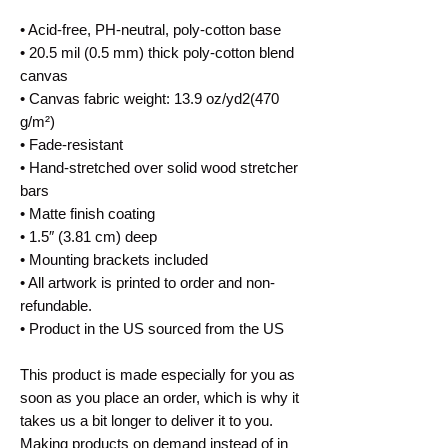
• Acid-free, PH-neutral, poly-cotton base
• 20.5 mil (0.5 mm) thick poly-cotton blend 
canvas
• Canvas fabric weight: 13.9 oz/yd2(470 
g/m²)
• Fade-resistant
• Hand-stretched over solid wood stretcher 
bars
• Matte finish coating
• 1.5″ (3.81 cm) deep
• Mounting brackets included
• All artwork is printed to order and non-
refundable.
• Product in the US sourced from the US
This product is made especially for you as 
soon as you place an order, which is why it 
takes us a bit longer to deliver it to you. 
Making products on demand instead of in 