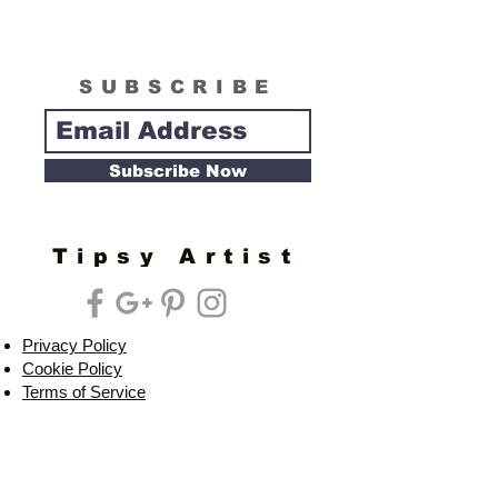
SUBSCRIBE
Subscribe Now
Tipsy Artist
Privacy Policy
Cookie Policy
Terms of Service
Refund Policy
Do Not Sell/Share or Targeted Ads
Cookie Preferences
Do Not Sell My Personal Information