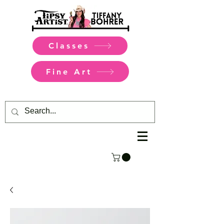
Classes
Fine Art