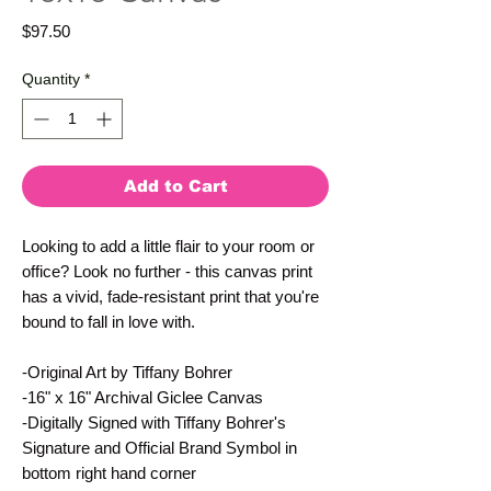
Price
$97.50
Quantity
*
Add to Cart
Looking to add a little flair to your room or 
office? Look no further - this canvas print 
has a vivid, fade-resistant print that you're 
bound to fall in love with.
-Original Art by Tiffany Bohrer
-16" x 16" Archival Giclee Canvas
-Digitally Signed with Tiffany Bohrer's 
Signature and Official Brand Symbol in 
bottom right hand corner