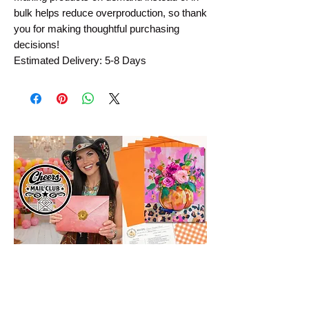
bulk helps reduce overproduction, so thank 
you for making thoughtful purchasing 
decisions!
Estimated Delivery: 5-8 Days