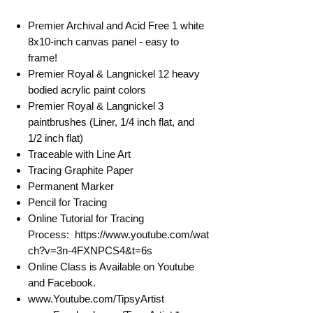
Premier Archival and Acid Free 1 white
8x10-inch canvas panel - easy to
frame!
Premier Royal & Langnickel 12 heavy
bodied acrylic paint colors
Premier Royal & Langnickel 3
paintbrushes (Liner, 1/4 inch flat, and
1/2 inch flat)
Traceable with Line Art
Tracing Graphite Paper
Permanent Marker
Pencil for Tracing
Online Tutorial for Tracing
Process: https://www.youtube.com/wat
ch?v=3n-4FXNPCS4&t=6s
Online Class is Available on Youtube
and Facebook.
www.Youtube.com/TipsyArtist