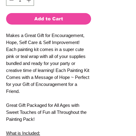
Add to Cart
Makes a Great Gift for Encouragement,
Hope, Self Care & Self Improvement!
Each painting kit comes in a super cute
pink or teal wrap with all of your supplies
bundled and ready for your party or
creative time of learning! Each Painting Kit
Comes with a Message of Hope ~ Perfect
for your Gift of Encouragement for a
Friend.
Great Gift Packaged for All Ages with
Sweet Touches of Fun all Throughout the
Painting Pack!
What is Included: