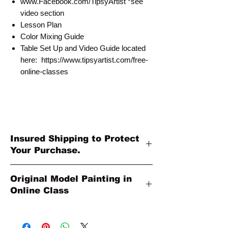
www.Facebook.com/TipsyArtist *see
video section
Lesson Plan
Color Mixing Guide
Table Set Up and Video Guide located
here: https://www.tipsyartist.com/free-
online-classes
Insured Shipping to Protect
Your Purchase.
All shipments are protected by insurance
Original Model Painting in
to protect your purchase. All online sales
Online Class
are final. Thank you so much for your
order!
Original Model Painting shown in Online
Class or Product Pictures may be different