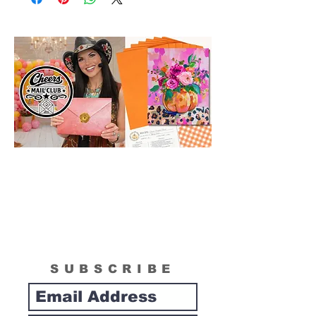
in size than actual canvas size shipped in
box. Please see "What is Included
Section" to see the actual size of the
canvas included in your painting kit.
SUBSCRIBE