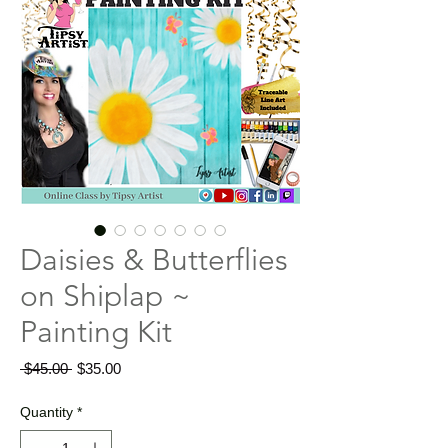
Daisies & Butterflies
on Shiplap ~
Painting Kit
Regular
Sale
 $45.00 
$35.00
Price
Price
Quantity
*