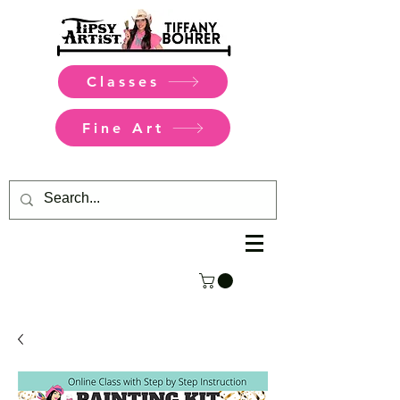
Classes
Fine Art