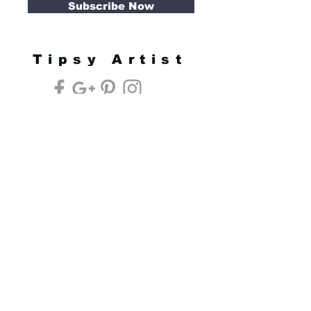
Subscribe Now
Tipsy Artist
Privacy Policy
Cookie Policy
Terms of Service
Refund Policy
Do Not Sell/Share or Targeted Ads
Cookie Preferences
Do Not Sell My Personal Information
Headquarters:
Tipsy Artist®
117 W. Harrison Ave.
Guthrie, OK 73044
Phone:
405-822-0481