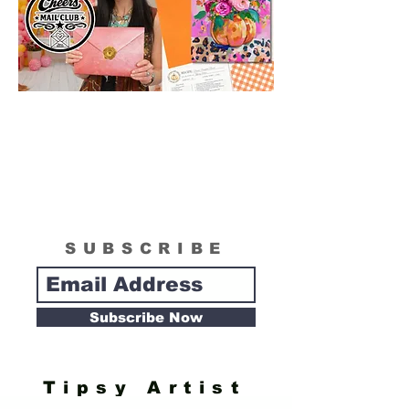
delivery date. Artwork can be reshipped if
necessary to fulfill customer satisfaction
when damages or shipping loss occur.
SUBSCRIBE
Subscribe Now
Tipsy Artist