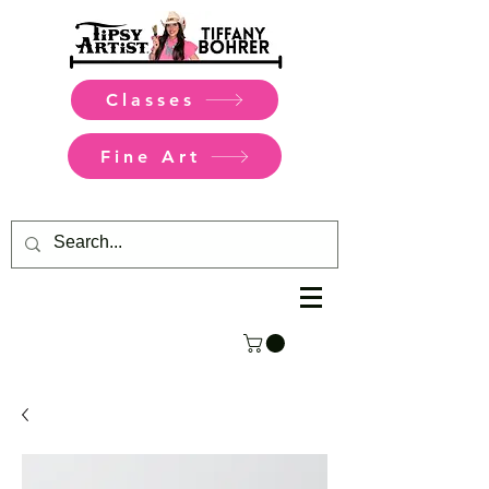
Classes
Fine Art