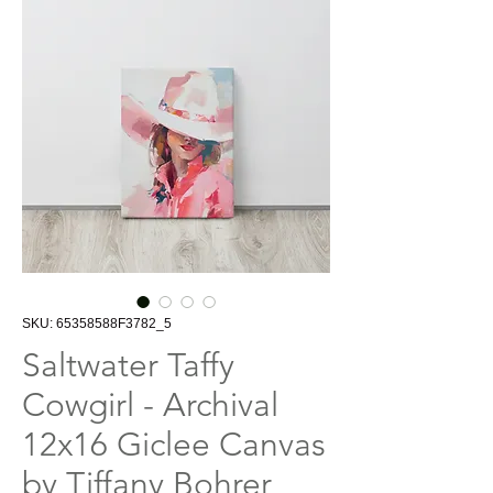
SKU: 65358588F3782_5
Saltwater Taffy
Cowgirl - Archival
12x16 Giclee Canvas
by Tiffany Bohrer