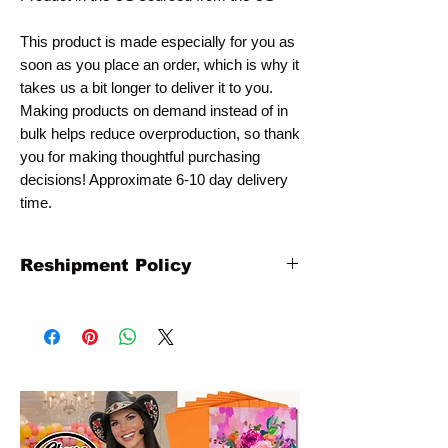
This product is made especially for you as
soon as you place an order, which is why it
takes us a bit longer to deliver it to you.
Making products on demand instead of in
bulk helps reduce overproduction, so thank
you for making thoughtful purchasing
decisions! Approximate 6-10 day delivery
time.
Reshipment Policy
All artwork is printed to order and non-
refundable. Any claims for
misprinted/damaged/defective items must
be submitted within 15 days after the
product has been received. For packages
lost in transit, all claims must be submitted
no later than 15 days after the estimated