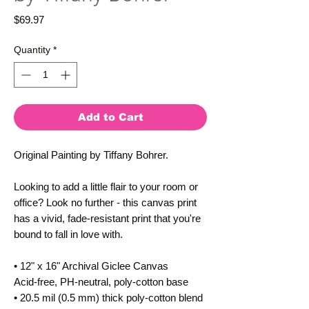
Price
$69.97
Quantity
*
Add to Cart
Original Painting by Tiffany Bohrer.
Looking to add a little flair to your room or
office? Look no further - this canvas print
has a vivid, fade-resistant print that you're
bound to fall in love with.
• 12" x 16" Archival Giclee Canvas
Acid-free, PH-neutral, poly-cotton base
• 20.5 mil (0.5 mm) thick poly-cotton blend