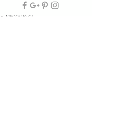
Privacy Policy
Cookie Policy
Terms of Service
Refund Policy
Do Not Sell/Share or Targeted Ads
Cookie Preferences
Do Not Sell My Personal Information
Headquarters:
Tipsy Artist®
117 W. Harrison Ave.
Guthrie, OK 73044
Phone:
405-822-0481
Email:
info@tipsyartist.com
*ALL PRINTS & PRODUCTS ARE
SHIPPED.
*CLASS REGISTRATIONS ARE SENT
VIA EMAIL