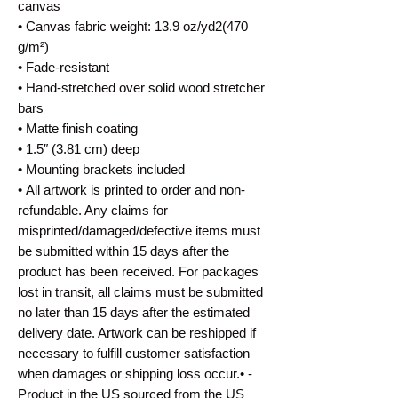
canvas
• Canvas fabric weight: 13.9 oz/yd2(470
g/m²)
• Fade-resistant
• Hand-stretched over solid wood stretcher
bars
• Matte finish coating
• 1.5″ (3.81 cm) deep
• Mounting brackets included
• All artwork is printed to order and non-
refundable. Any claims for
misprinted/damaged/defective items must
be submitted within 15 days after the
product has been received. For packages
lost in transit, all claims must be submitted
no later than 15 days after the estimated
delivery date. Artwork can be reshipped if
necessary to fulfill customer satisfaction
when damages or shipping loss occur.• -
Product in the US sourced from the US