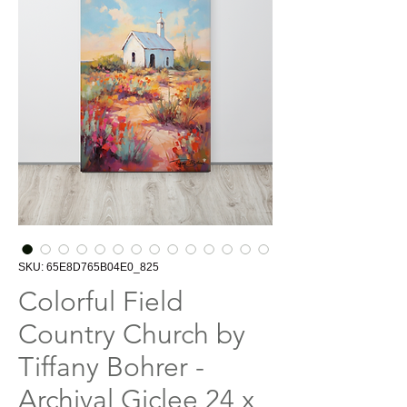
SKU: 65E8D765B04E0_825
Colorful Field
Country Church by
Tiffany Bohrer -
Archival Giclee 24 x