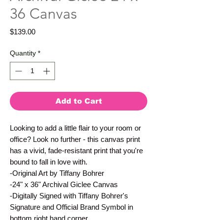
36 Canvas
Price
$139.00
Quantity
*
Add to Cart
Looking to add a little flair to your room or
office? Look no further - this canvas print
has a vivid, fade-resistant print that you're
bound to fall in love with.
-Original Art by Tiffany Bohrer
-24" x 36" Archival Giclee Canvas
-Digitally Signed with Tiffany Bohrer's
Signature and Official Brand Symbol in
bottom right hand corner