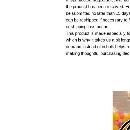
the product has been received. For
be submitted no later than 15 days
can be reshipped if necessary to 
or shipping loss occur.
This product is made especially f
which is why it takes us a bit long
demand instead of in bulk helps r
making thoughtful purchasing deci