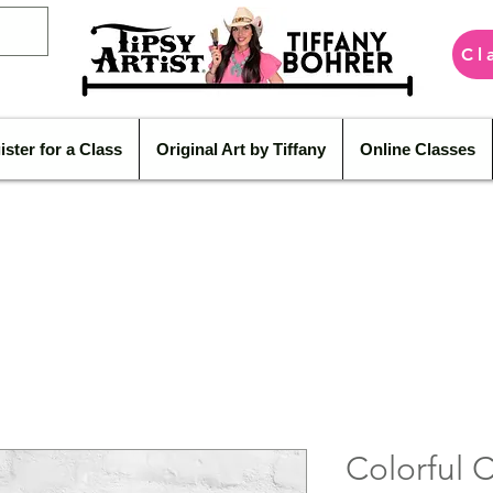
Cl
ister for a Class
Original Art by Tiffany
Online Classes
Colorful 