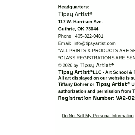
Headquarters:
Tipsy Artist®
117 W. Harrison Ave.
Guthrie, OK 73044
Phone: 405-822-0481
Email:
info@tipsyartist.com
*ALL PRINTS & PRODUCTS ARE 
*CLASS REGISTRATIONS ARE SEN
Tipsy Artist®
© 2026 by
Tipsy Artist®
LLC - Art School & 
All art displayed on our website is s
Tipsy Artist®
Tiffany Bohrer or
Us
authorization and permission from T
Registration Number: VA2-02
Do Not Sell My Personal Information