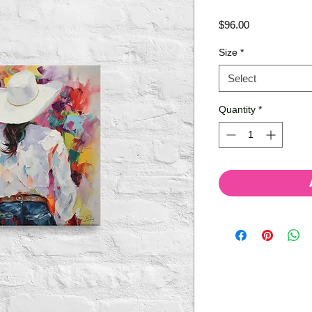
Price
$96.00
Size
*
Select
Quantity
*