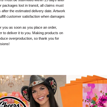
 packages lost in transit, all claims must
 after the estimated delivery date. Artwork
fulfill customer satisfaction when damages
or you as soon as you place an order,
er to deliver it to you. Making products on
educe overproduction, so thank you for
sions!