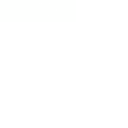
Shipping & Returns
Privacy Policy
FAQ