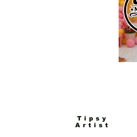
Tipsy
Artist