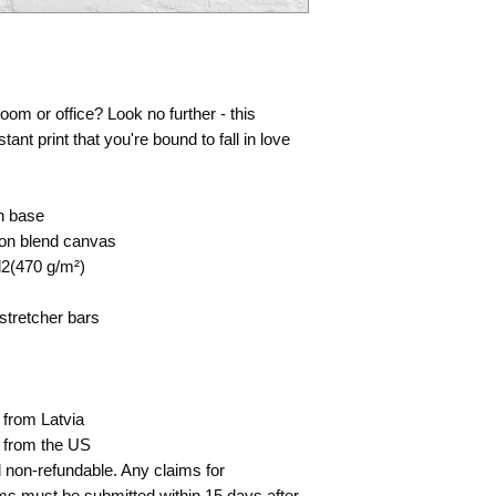
 room or office? Look no further - this
tant print that you're bound to fall in love
on base
tton blend canvas
d2(470 g/m²)
stretcher bars
 from Latvia
d from the US
nd non-refundable. Any claims for
ms must be submitted within 15 days after