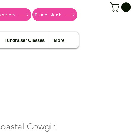
asses
Fine Art
Fundraiser Classes
More
Coastal Cowgirl