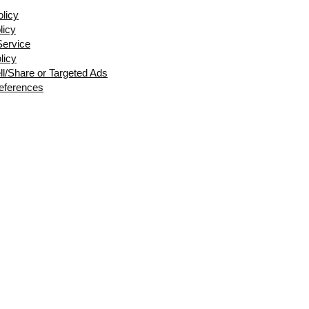
olicy
licy
Service
licy
ll/Share or Targeted Ads
eferences