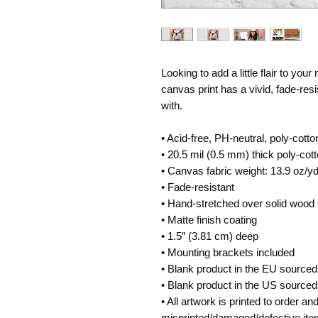
Looking to add a little flair to your
canvas print has a vivid, fade-resis
with.
• Acid-free, PH-neutral, poly-cott
• 20.5 mil (0.5 mm) thick poly-co
• Canvas fabric weight: 13.9 oz/y
• Fade-resistant
• Hand-stretched over solid wood 
• Matte finish coating
• 1.5″ (3.81 cm) deep
• Mounting brackets included
• Blank product in the EU sourced
• Blank product in the US source
• All artwork is printed to order a
misprinted/damaged/defective ite