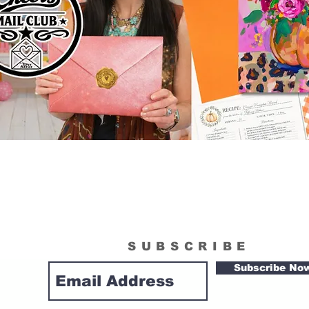
SUBSCRIBE
Subscribe No