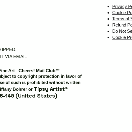
Privacy P
Cookie Po
Terms of 
Refund Po
Do Not Se
Cookie Pr
SHIPPED.
T VIA EMAIL
Fine Art - Cheers! Mail Club™
ubject to copyright protection in favor of
e of such is prohibited without written
Tipsy Artist®
iffany Bohrer or
6-145 (United States)