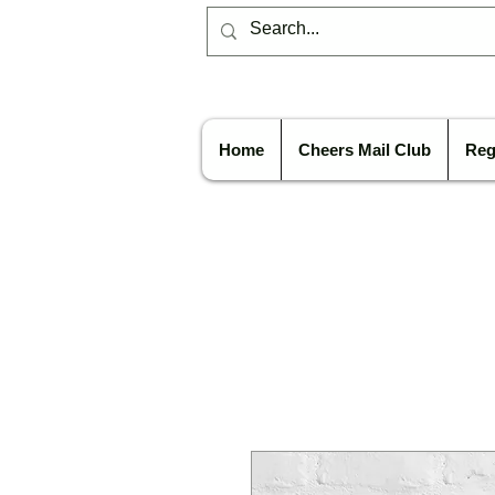
Home
Cheers Mail Club
Reg