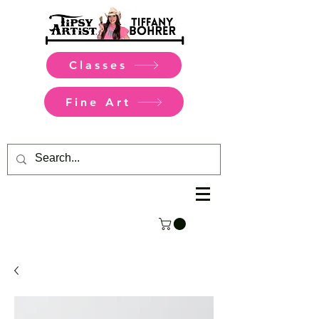
Classes
Fine Art