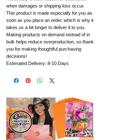
when damages or shipping loss occur.
This product is made especially for you as
soon as you place an order, which is why it
takes us a bit longer to deliver it to you.
Making products on demand instead of in
bulk helps reduce overproduction, so thank
you for making thoughtful purchasing
decisions!
Estimated Delivery: 8-10 Days