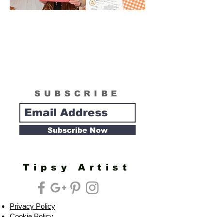
SUBSCRIBE
Subscribe Now
Tipsy Artist
Privacy Policy
Cookie Policy