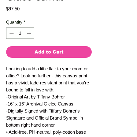
Price
$97.50
Quantity
*
Add to Cart
Looking to add a little flair to your room or
office? Look no further - this canvas print
has a vivid, fade-resistant print that you're
bound to fall in love with.
-Original Art by Tiffany Bohrer
-16" x 16" Archival Giclee Canvas
-Digitally Signed with Tiffany Bohrer's
Signature and Official Brand Symbol in
bottom right hand corner
• Acid-free, PH-neutral, poly-cotton base