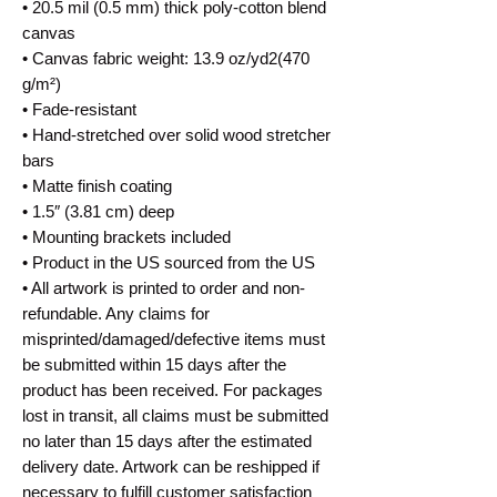
• 20.5 mil (0.5 mm) thick poly-cotton blend
canvas
• Canvas fabric weight: 13.9 oz/yd2(470
g/m²)
• Fade-resistant
• Hand-stretched over solid wood stretcher
bars
• Matte finish coating
• 1.5″ (3.81 cm) deep
• Mounting brackets included
• Product in the US sourced from the US
• All artwork is printed to order and non-
refundable. Any claims for
misprinted/damaged/defective items must
be submitted within 15 days after the
product has been received. For packages
lost in transit, all claims must be submitted
no later than 15 days after the estimated
delivery date. Artwork can be reshipped if
necessary to fulfill customer satisfaction