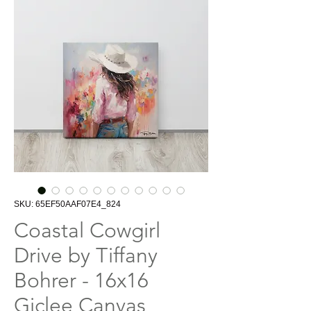
SKU: 65EF50AAF07E4_824
Coastal Cowgirl
Drive by Tiffany
Bohrer - 16x16
Giclee Canvas