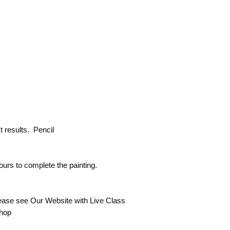
 results. Pencil
ours to complete the painting.
lease see Our Website with Live Class
shop