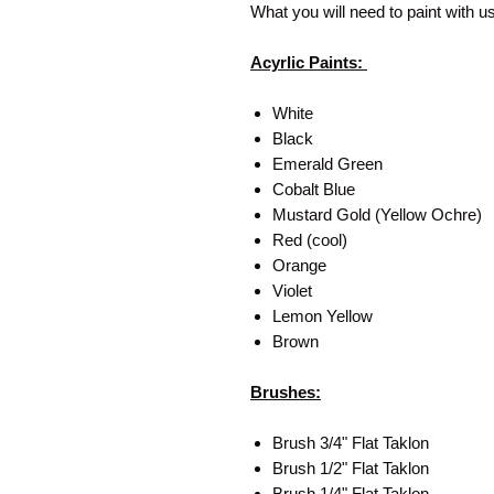
What you will need to paint with u
Acyrlic Paints:
White
Black
Emerald Green
Cobalt Blue
Mustard Gold (Yellow Ochre)
Red (cool)
Orange
Violet
Lemon Yellow
Brown
Brushes:
Brush 3/4" Flat Taklon
Brush 1/2" Flat Taklon
Brush 1/4" Flat Taklon