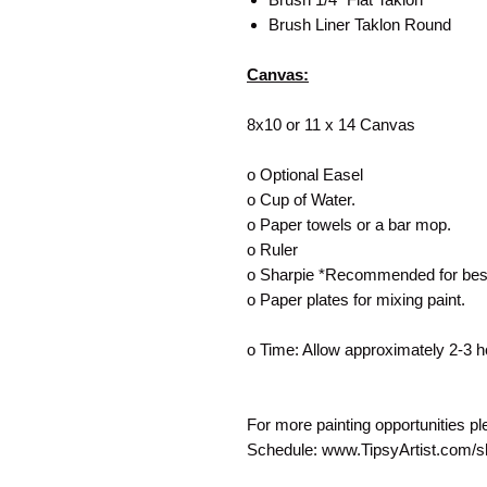
Brush Liner Taklon Round
Canvas:
8x10 or 11 x 14 Canvas
o Optional Easel
o Cup of Water.
o Paper towels or a bar mop.
o Ruler
o Sharpie *Recommended for best
o Paper plates for mixing paint.
o Time: Allow approximately 2-3 h
For more painting opportunities p
Schedule: www.TipsyArtist.com/