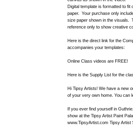
Digital template is formatted to fi
paper. Your purchase only include
size paper shown in the visuals. Th
reference only to show creative co
Here is the direct link for the Com
accompanies your templates:
Online Class videos are FREE!
Here is the Supply List for the cla
Hi Tipsy Artists! We have a new on
of your very own home. You can l
If you ever find yourself in Guthri
show at the Tipsy Artist Paint Pal
www.TipsyArtist.com Tipsy Artist S