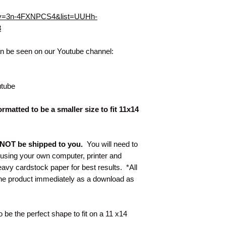
h?v=3n-4FXNPCS4&list=UUHh-
8
can be seen on our Youtube channel:
tube
rmatted to be a smaller size to fit 11x14
ll NOT be shipped to you.
You will need to
t using your own computer, printer and
y cardstock paper for best results. *All
 the product immediately as a download as
to be the perfect shape to fit on a 11 x14