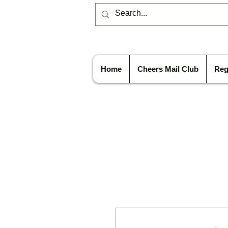
Home
Cheers Mail Club
Reg