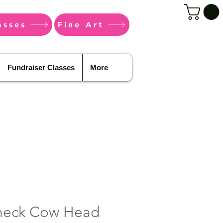
asses
Fine Art
Fundraiser Classes
More
Check Cow Head