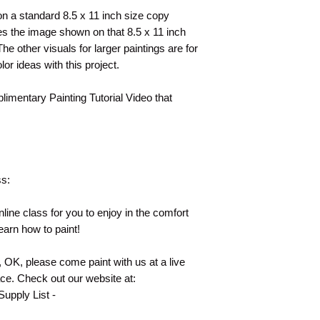
t on a standard 8.5 x 11 inch size copy
s the image shown on that 8.5 x 11 inch
e other visuals for larger paintings are for
lor ideas with this project.
plimentary Painting Tutorial Video that
ss:
line class for you to enjoy in the comfort
earn how to paint!
e, OK, please come paint with us at a live
ace. Check out our website at:
upply List -