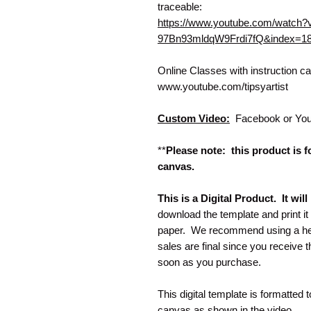
traceable:
https://www.youtube.com/watc
97Bn93mldqW9Frdi7fQ&index=1
Online Classes with instruction 
www.youtube.com/tipsyartist
Custom Video:
Facebook or You
**
Please note: this product is fo
canvas.
This is a Digital Product. It wi
download the template and print i
paper. We recommend using a heav
sales are final since you receive
soon as you purchase.
This digital template is formatted 
canvas as shown in the video.