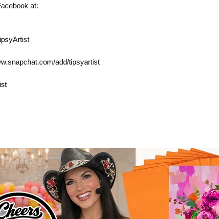
Facebook at:
psyArtist
ww.snapchat.com/add/tipsyartist
ist