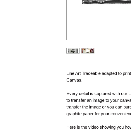
Line Art Traceable adapted to pri
Canvas.
Every detail is captured with our 
to transfer an image to your canva
transfer the image or you can purc
graphite paper for your convenie
Here is the video showing you how