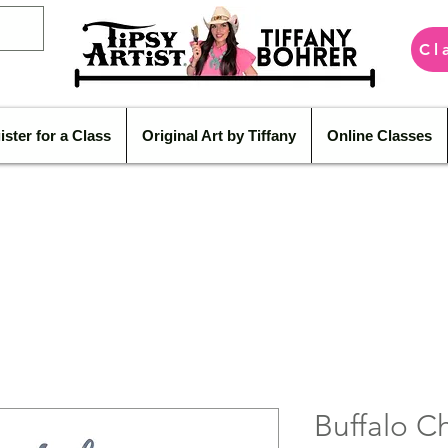
Cl
ister for a Class
Original Art by Tiffany
Online Classes
Buffalo 