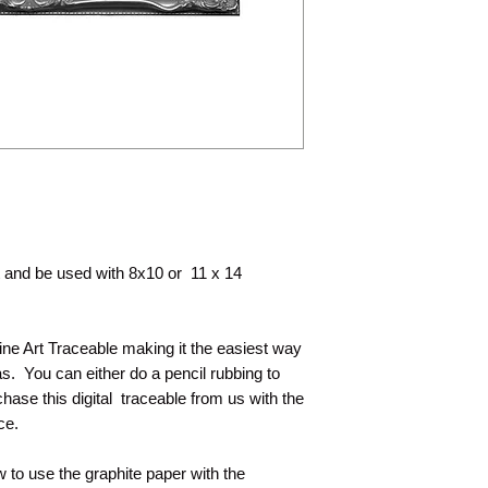
painting with you.
nt and be used with 8x10 or 11 x 14
Line Art Traceable making it the easiest way
s. You can either do a pencil rubbing to
hase this digital traceable from us with the
nce.
 to use the graphite paper with the