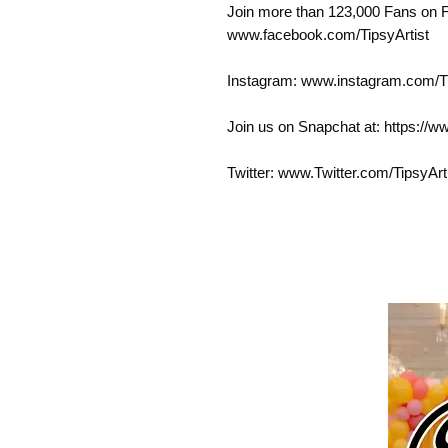
Join more than 123,000 Fans on 
www.facebook.com/TipsyArtist
Instagram: www.instagram.com/Ti
Join us on Snapchat at: https://w
Twitter: www.Twitter.com/TipsyArt