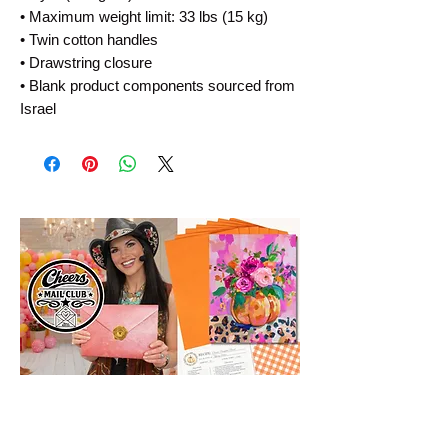
• Maximum weight limit: 33 lbs (15 kg)
• Twin cotton handles
• Drawstring closure
• Blank product components sourced from 
Israel