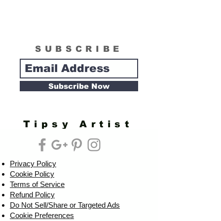
SUBSCRIBE
Subscribe Now
Tipsy Artist
Privacy Policy
Cookie Policy
Terms of Service
Refund Policy
Do Not Sell/Share or Targeted Ads
Cookie Preferences