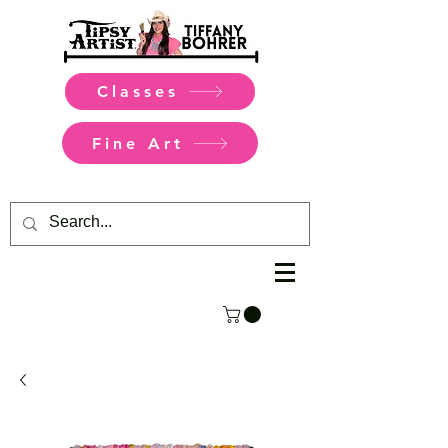
Classes
Fine Art