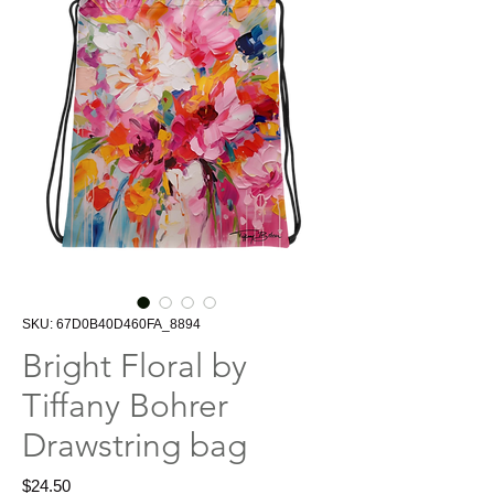
SKU: 67D0B40D460FA_8894
Bright Floral by
Tiffany Bohrer
Drawstring bag
Price
$24.50