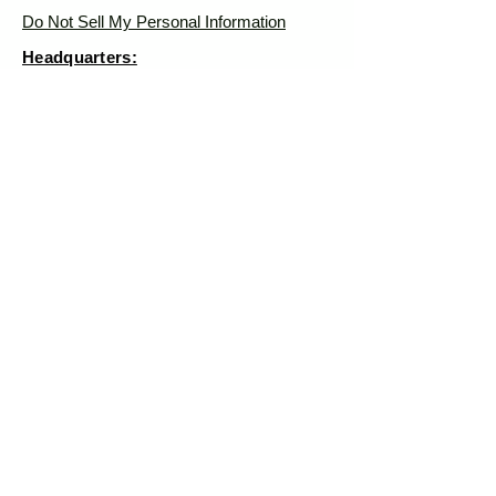
Do Not Sell My Personal Information
Headquarters:
Tipsy Artist®
117 W. Harrison Ave.
Guthrie, OK 73044
Phone:
405-822-0481
Email:
info@tipsyartist.com
*ALL PRINTS & PRODUCTS ARE
SHIPPED.
*CLASS REGISTRATIONS ARE SENT
VIA EMAIL
Tipsy Artist®
© 2026 by
Tipsy Artist®
LLC - Art School & Fine
Art - Cheers! Mail Club™
All art displayed on our website is
subject to copyright protection in favor
Tipsy
of Tiffany Bohrer or
Artist®
Use of such is prohibited
without written authorization and