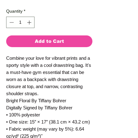
Quantity
*
Add to Cart
Combine your love for vibrant prints and a 
sporty style with a cool drawstring bag. It's 
a must-have gym essential that can be 
worn as a backpack with drawstring 
closure at top, and narrow, contrasting 
shoulder straps. 
Bright Floral By Tiffany Bohrer
Digitally Signed by Tiffany Bohrer
• 100% polyester
• One size: 15″ × 17″ (38.1 cm × 43.2 cm)
• Fabric weight (may vary by 5%): 6.64 
oz/yd² (225 g/m²)"