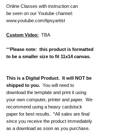
Online Classes with instruction can
be seen on our Youtube channel:
www.youtube.com/tipsyartist
Custom Video:
TBA
**
Please note: this product is formatted
to be a smaller size to fit 11x14 canvas.
This is a Digital Product. It will NOT be
shipped to you.
You will need to
download the template and print it using
your own computer, printer and paper. We
recommend using a heavy cardstock
paper for best results. *All sales are final
since you receive the product immediately
as a download as soon as you purchase.