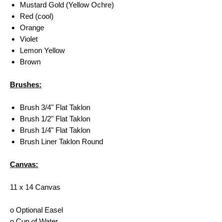
Mustard Gold (Yellow Ochre)
Red (cool)
Orange
Violet
Lemon Yellow
Brown
Brushes:
Brush 3/4" Flat Taklon
Brush 1/2" Flat Taklon
Brush 1/4" Flat Taklon
Brush Liner Taklon Round
Canvas:
11 x 14 Canvas
o Optional Easel
o Cup of Water.