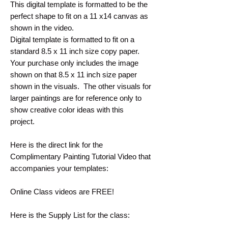
This digital template is formatted to be the
perfect shape to fit on a 11 x14 canvas as
shown in the video.
Digital template is formatted to fit on a
standard 8.5 x 11 inch size copy paper.
Your purchase only includes the image
shown on that 8.5 x 11 inch size paper
shown in the visuals. The other visuals for
larger paintings are for reference only to
show creative color ideas with this
project.
Here is the direct link for the
Complimentary Painting Tutorial Video that
accompanies your templates:
Online Class videos are FREE!
Here is the Supply List for the class: