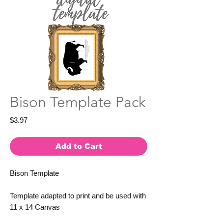
Bison Template Pack
Price
$3.97
Add to Cart
Bison Template
Template adapted to print and be used with
11 x 14 Canvas