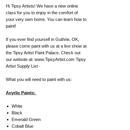
Hi Tipsy Artists! We have a new online
class for you to enjoy in the comfort of
your very own home. You can learn how to
paint!
If you ever find yourself in Guthrie, OK,
please come paint with us at a live show at
the Tipsy Artist Paint Palace. Check out
our website at: www.TipsyArtist.com Tipsy
Artist Supply List -
What you will need to paint with us:
Acyrlic Paints:
White
Black
Emerald Green
Cobalt Blue