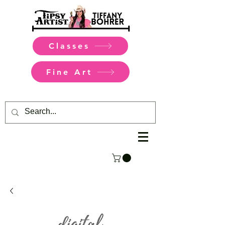
Classes
Fine Art