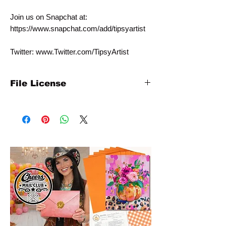
Join us on Snapchat at:
https://www.snapchat.com/add/tipsyartist
Twitter: www.Twitter.com/TipsyArtist
File License
This template is for personal individual use
only. It is NOT intended for commercial
use. Please contact us at
info@tipsyartist.com for licensing pricing
with commercial rates.