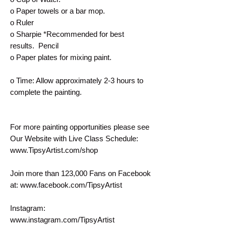
o Paper towels or a bar mop.
o Ruler
o Sharpie *Recommended for best
results. Pencil
o Paper plates for mixing paint.
o Time: Allow approximately 2-3 hours to
complete the painting.
For more painting opportunities please see
Our Website with Live Class Schedule:
www.TipsyArtist.com/shop
Join more than 123,000 Fans on Facebook
at: www.facebook.com/TipsyArtist
Instagram:
www.instagram.com/TipsyArtist