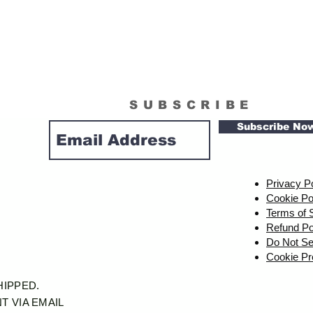
SUBSCRIBE
Subscribe No
Privacy P
Cookie Po
Terms of 
Refund Po
Do Not Se
Cookie Pr
SHIPPED.
T VIA EMAIL