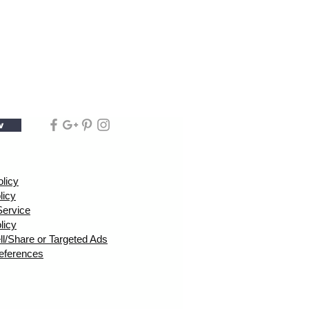
w
olicy
licy
Service
licy
ll/Share or Targeted Ads
eferences