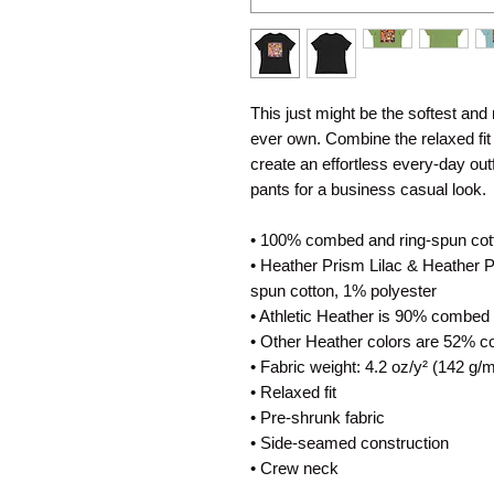
This just might be the softest and
ever own. Combine the relaxed fit a
create an effortless every-day outfi
pants for a business casual look.
• 100% combed and ring-spun cot
• Heather Prism Lilac & Heather 
spun cotton, 1% polyester
• Athletic Heather is 90% combed 
• Other Heather colors are 52% c
• Fabric weight: 4.2 oz/y² (142 g/m
• Relaxed fit
• Pre-shrunk fabric
• Side-seamed construction
• Crew neck