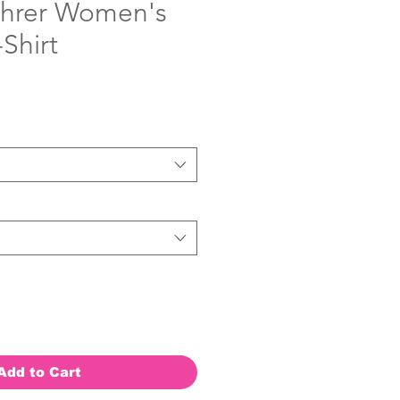
ohrer Women's
Shirt
Add to Cart