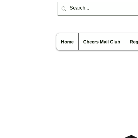
Home
Cheers Mail Club
Reg