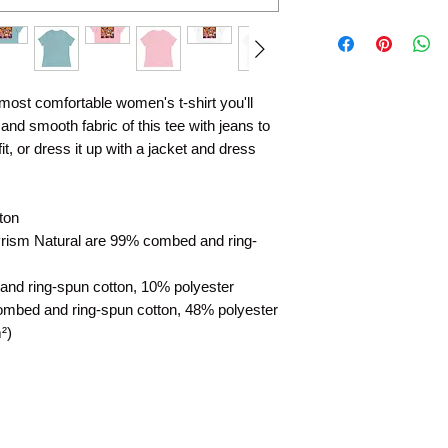
 most comfortable women's t-shirt you'll 
nd smooth fabric of this tee with jeans to 
t, or dress it up with a jacket and dress 
ton
Prism Natural are 99% combed and ring-
and ring-spun cotton, 10% polyester
ombed and ring-spun cotton, 48% polyester
²)