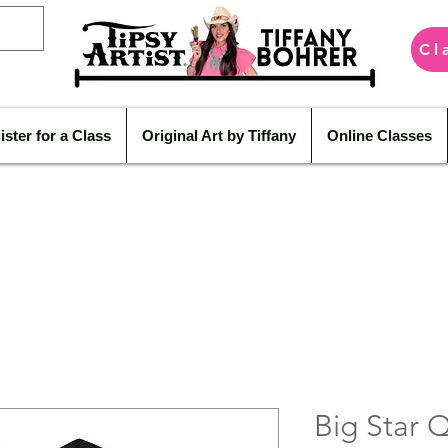
Cl
ister for a Class
Original Art by Tiffany
Online Classes
Big Star 