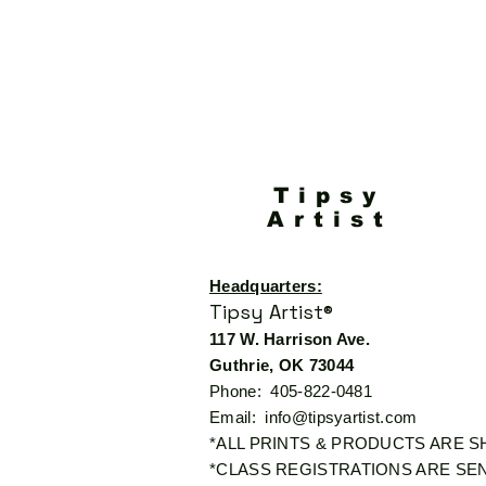
Tipsy
Artist
Headquarters:
Tipsy Artist®
117 W. Harrison Ave.
Guthrie, OK 73044
Phone: 405-822-0481
Email:
info@tipsyartist.com
*ALL PRINTS & PRODUCTS ARE 
*CLASS REGISTRATIONS ARE SEN