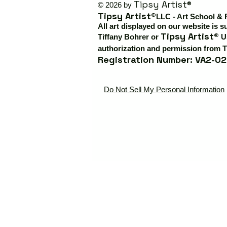
Tipsy Artist®
© 2026 by
Tipsy Artist®
LLC - Art School & 
All art displayed on our website is s
Tipsy Artist®
Tiffany Bohrer or
Us
authorization and permission from T
Registration Number: VA2-02
Do Not Sell My Personal Information