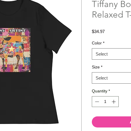
Tiffany B
Relaxed T-
Price
$34.97
Color
*
Select
Size
*
Select
Quantity
*