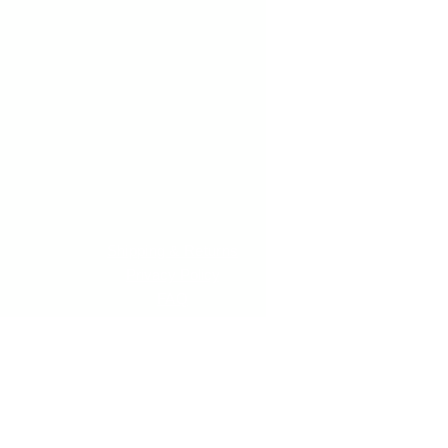
Shipping & Returns
Privacy Policy
FAQ