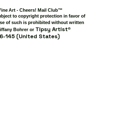
Fine Art - Cheers! Mail Club™
ubject to copyright protection in favor of
e of such is prohibited without written
Tipsy Artist®
iffany Bohrer or
6-145 (United States)