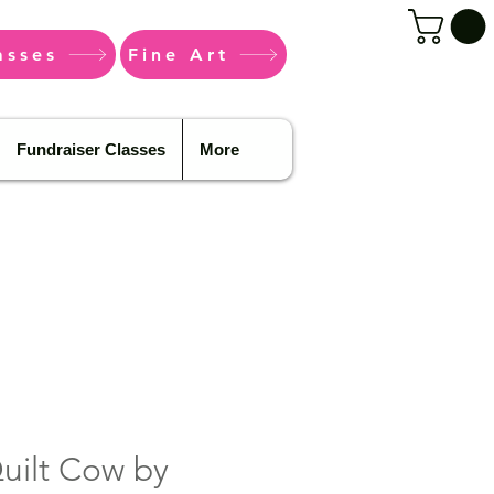
asses
Fine Art
Fundraiser Classes
More
Quilt Cow by