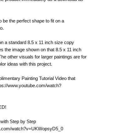
o be the perfect shape to fit on a
eo.
t on a standard 8.5 x 11 inch size copy
s the image shown on that 8.5 x 11 inch
e other visuals for larger paintings are for
lor ideas with this project.
plimentary Painting Tutorial Video that
tps://www.youtube.com/watch?
DED!
 with Step by Step
tube.com/watch?v=UKWopsyD5_0