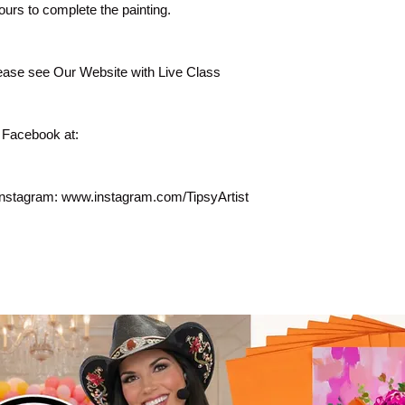
ours to complete the painting.
lease see Our Website with Live Class
 Facebook at:
Instagram: www.instagram.com/TipsyArtist