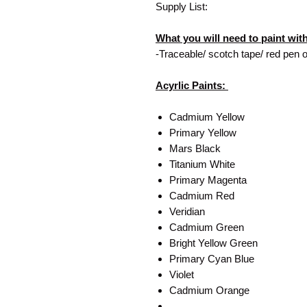
Supply List:
What you will need to paint wit
-Traceable/ scotch tape/ red pen o
Acyrlic Paints:
Cadmium Yellow
Primary Yellow
Mars Black
Titanium White
Primary Magenta
Cadmium Red
Veridian
Cadmium Green
Bright Yellow Green
Primary Cyan Blue
Violet
Cadmium Orange