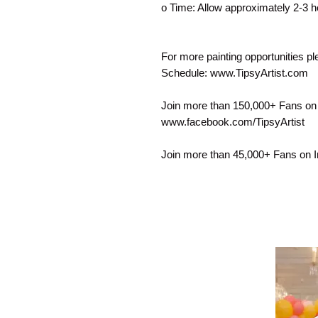
o Time: Allow approximately 2-3 h
For more painting opportunities p
Schedule: www.TipsyArtist.com
Join more than 150,000+ Fans on
www.facebook.com/TipsyArtist
Join more than 45,000+ Fans on 