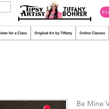
Cl
ister for a Class
Original Art by Tiffany
Online Classes
Be Mine V