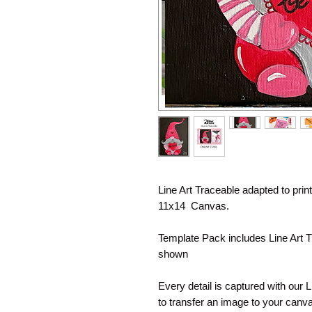
Line Art Traceable adapted to pri
11x14 Canvas.
Template Pack includes Line Art T
shown
Every detail is captured with our 
to transfer an image to your canva