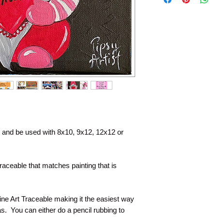
file within the time a
no longer stored by 
permanently have the
so much for your pu
painting with you.
nt and be used with 8x10, 9x12, 12x12 or
raceable that matches painting that is
Line Art Traceable making it the easiest way
s. You can either do a pencil rubbing to