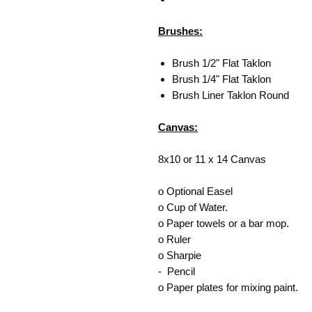
Brushes:
Brush 1/2" Flat Taklon
Brush 1/4" Flat Taklon
Brush Liner Taklon Round
Canvas:
8x10 or 11 x 14 Canvas
o Optional Easel
o Cup of Water.
o Paper towels or a bar mop.
o Ruler
o Sharpie
- Pencil
o Paper plates for mixing paint.