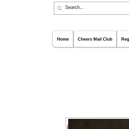
Home
Cheers Mail Club
Reg