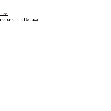
h us:
r colored pencil to trace