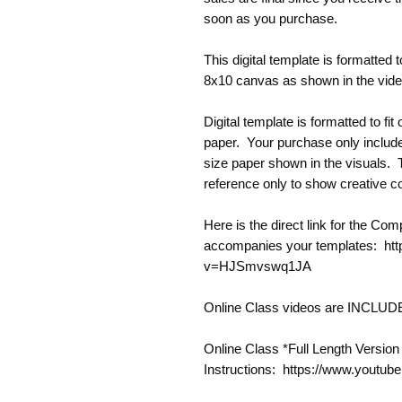
soon as you purchase.
This digital template is formatted t
8x10 canvas as shown in the vid
Digital template is formatted to fi
paper. Your purchase only include
size paper shown in the visuals. Th
reference only to show creative co
Here is the direct link for the Com
accompanies your templates: ht
v=HJSmvswq1JA
Online Class videos are INCLU
Online Class *Full Length Version
Instructions: https://www.you