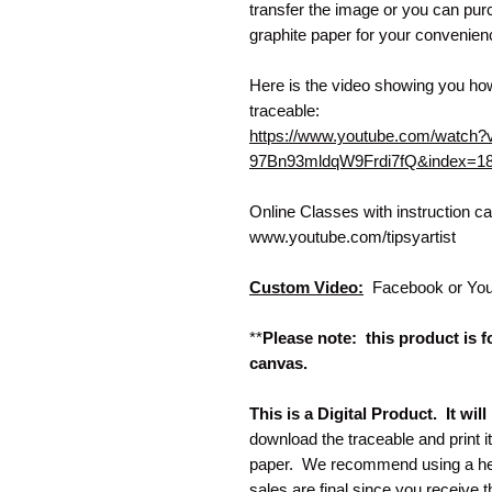
transfer the image or you can purc
graphite paper for your convenie
Here is the video showing you how
traceable:
https://www.youtube.com/watc
97Bn93mldqW9Frdi7fQ&index=1
Online Classes with instruction 
www.youtube.com/tipsyartist
Custom Video:
Facebook or Yo
**
Please note: this product is fo
canvas.
This is a Digital Product. It wi
download the traceable and print i
paper. We recommend using a heav
sales are final since you receive