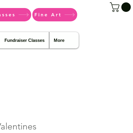
asses
Fine Art
Fundraiser Classes
More
alentines