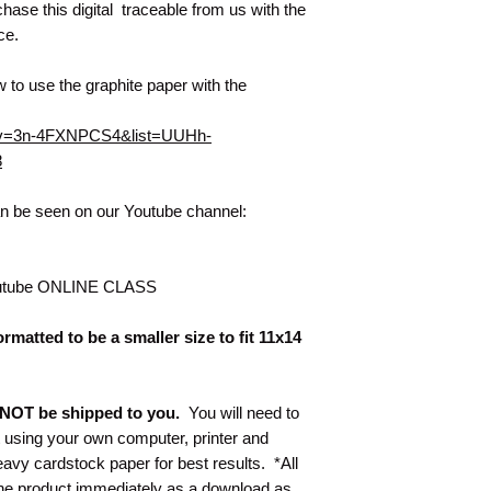
hase this digital traceable from us with the
nce.
 to use the graphite paper with the
h?v=3n-4FXNPCS4&list=UUHh-
8
can be seen on our Youtube channel:
utube ONLINE CLASS
rmatted to be a smaller size to fit 11x14
ll NOT be shipped to you.
You will need to
t using your own computer, printer and
y cardstock paper for best results. *All
 the product immediately as a download as