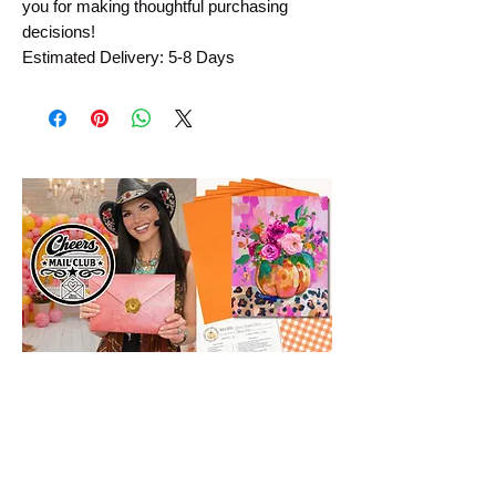
you for making thoughtful purchasing 
decisions!
Estimated Delivery: 5-8 Days