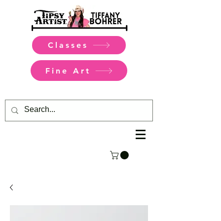
Classes
Fine Art