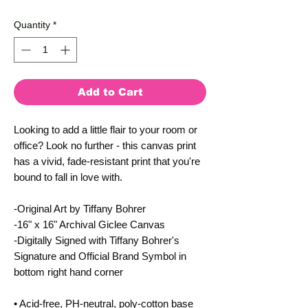
Quantity
*
Add to Cart
Looking to add a little flair to your room or 
office? Look no further - this canvas print 
has a vivid, fade-resistant print that you're 
bound to fall in love with.
-Original Art by Tiffany Bohrer
-16" x 16" Archival Giclee Canvas
-Digitally Signed with Tiffany Bohrer's 
Signature and Official Brand Symbol in 
bottom right hand corner
• Acid-free, PH-neutral, poly-cotton base