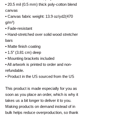
• 20.5 mil (0.5 mm) thick poly-cotton blend 
canvas
• Canvas fabric weight: 13.9 oz/yd2(470 
g/m²)
• Fade-resistant
• Hand-stretched over solid wood stretcher 
bars
• Matte finish coating
• 1.5″ (3.81 cm) deep
• Mounting brackets included
• All artwork is printed to order and non-
refundable.
• Product in the US sourced from the US
This product is made especially for you as 
soon as you place an order, which is why it 
takes us a bit longer to deliver it to you. 
Making products on demand instead of in 
bulk helps reduce overproduction, so thank 