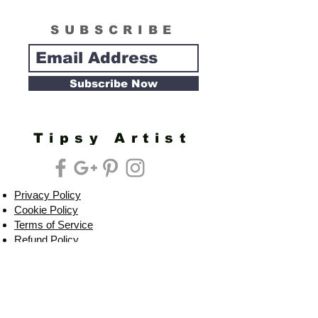
SUBSCRIBE
Subscribe Now
Tipsy Artist
Privacy Policy
Cookie Policy
Terms of Service
Refund Policy
Do Not Sell/Share or Targeted Ads
Cookie Preferences
Do Not Sell My Personal Information
Headquarters: