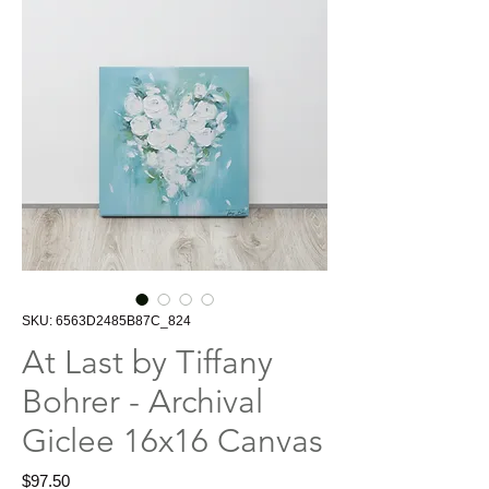
SKU: 6563D2485B87C_824
At Last by Tiffany
Bohrer - Archival
Giclee 16x16 Canvas
Price
$97.50