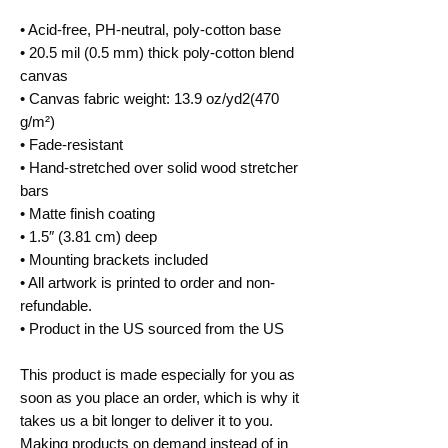
• Acid-free, PH-neutral, poly-cotton base
• 20.5 mil (0.5 mm) thick poly-cotton blend 
canvas
• Canvas fabric weight: 13.9 oz/yd2(470 
g/m²)
• Fade-resistant
• Hand-stretched over solid wood stretcher 
bars
• Matte finish coating
• 1.5″ (3.81 cm) deep
• Mounting brackets included
• All artwork is printed to order and non-
refundable.
• Product in the US sourced from the US
This product is made especially for you as 
soon as you place an order, which is why it 
takes us a bit longer to deliver it to you. 
Making products on demand instead of in 