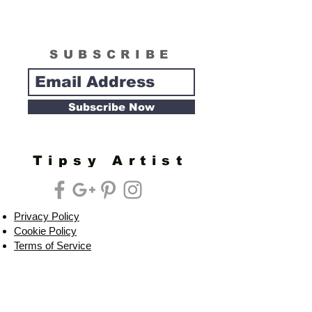
SUBSCRIBE
Subscribe Now
Tipsy Artist
Privacy Policy
Cookie Policy
Terms of Service
Refund Policy
Do Not Sell/Share or Targeted Ads
Cookie Preferences
Do Not Sell My Personal Information