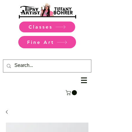
Classes
Fine Art