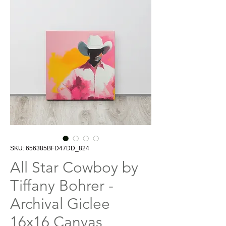
SKU: 656385BFD47DD_824
All Star Cowboy by
Tiffany Bohrer -
Archival Giclee
16x16 Canvas