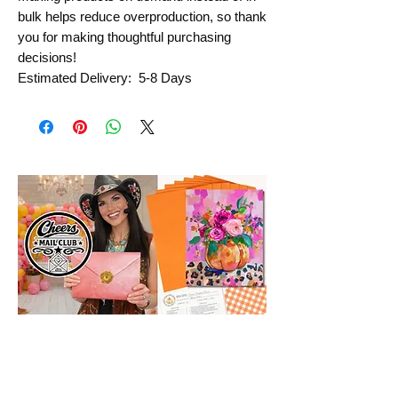
bulk helps reduce overproduction, so thank 
you for making thoughtful purchasing 
decisions!
Estimated Delivery:  5-8 Days