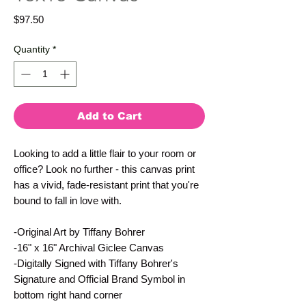
Price
$97.50
Quantity
*
Add to Cart
Looking to add a little flair to your room or 
office? Look no further - this canvas print 
has a vivid, fade-resistant print that you're 
bound to fall in love with.
-Original Art by Tiffany Bohrer
-16" x 16" Archival Giclee Canvas
-Digitally Signed with Tiffany Bohrer's 
Signature and Official Brand Symbol in 
bottom right hand corner