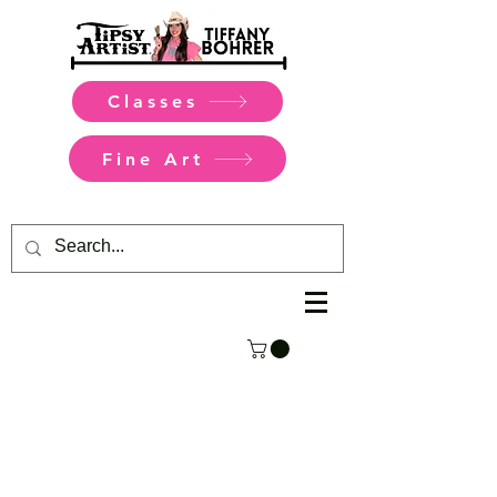
Classes
Fine Art