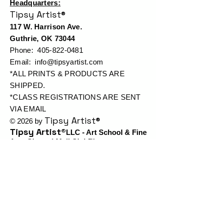
Headquarters:
Tipsy Artist®
117 W. Harrison Ave.
Guthrie, OK 73044
Phone:
405-822-0481
Email:
info@tipsyartist.com
*ALL PRINTS & PRODUCTS ARE
SHIPPED.
*CLASS REGISTRATIONS ARE SENT
VIA EMAIL
Tipsy Artist®
© 2026 by
Tipsy Artist®
LLC - Art School & Fine
Art - Cheers! Mail Club™
All art displayed on our website is
subject to copyright protection in favor
Tipsy
of Tiffany Bohrer or
Artist®
Use of such is prohibited
without written authorization and
permission from Tiffany Bohrer
Tipsy Artist®
or
Registration Number: VA2-026-