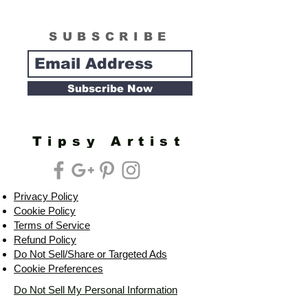
SUBSCRIBE
Subscribe Now
Tipsy Artist
Privacy Policy
Cookie Policy
Terms of Service
Refund Policy
Do Not Sell/Share or Targeted Ads
Cookie Preferences
Do Not Sell My Personal Information