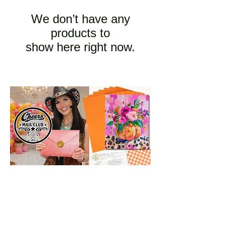
We don’t have any
products to
show here right now.