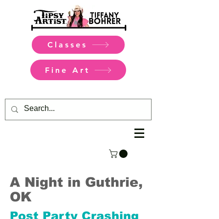
Classes
Fine Art
A Night in Guthrie,
OK
Post Party Crashing