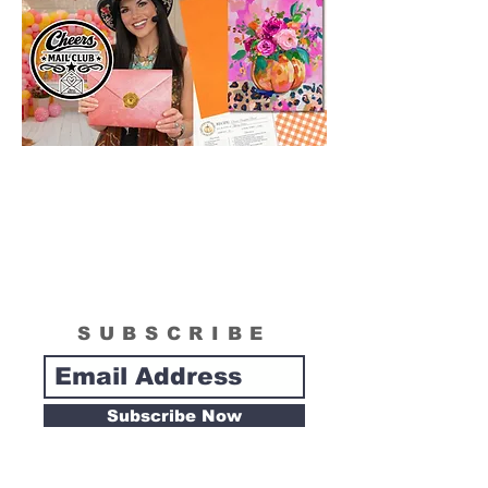
SUBSCRIBE
Subscribe Now