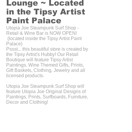
Lounge ~ Located
in the Tipsy Artist
Paint Palace
Utopia Joe Steampunk Surf Shop -
Retail & Wine Bar is NOW OPEN!
(located inside the Tipsy Artist Paint
Palace)
Pssst... this beautiful store is created by
the Tipsy Artist's Hubby! Our Retail
Boutique will feature Tipsy Artist
Paintings, Wine Themed Gifts, Prints,
Gift Baskets, Clothing, Jewelry and all
licensed products.
Utopia Joe Steampunk Surf Shop will
feature Utopia Joe Original Designs of
Paintings, Prints, Surfboards, Furniture,
Decor and Clothing!