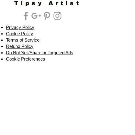
Tipsy Artist
Privacy Policy
Cookie Policy
Terms of Service
Refund Policy
Do Not Sell/Share or Targeted Ads
Cookie Preferences
Do Not Sell My Personal Information
Headquarters:
Tipsy Artist®
117 W. Harrison Ave.
Guthrie, OK 73044
Phone:
405-822-0481
Email:
info@tipsyartist.com
*ALL PRINTS & PRODUCTS ARE
SHIPPED.