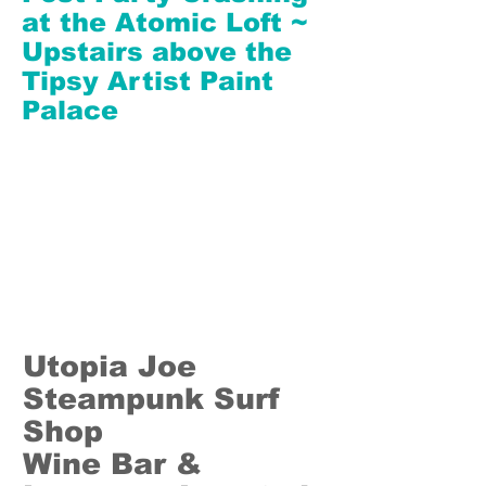
at the Atomic Loft ~
Upstairs above the
Tipsy Artist Paint
Palace
Utopia Joe
Steampunk Surf
Shop
Wine Bar &