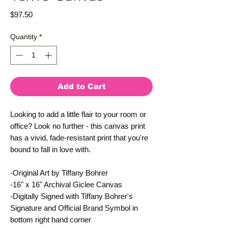
Price
$97.50
Quantity
*
Add to Cart
Looking to add a little flair to your room or
office? Look no further - this canvas print
has a vivid, fade-resistant print that you're
bound to fall in love with.
-Original Art by Tiffany Bohrer
-16" x 16" Archival Giclee Canvas
-Digitally Signed with Tiffany Bohrer's
Signature and Official Brand Symbol in
bottom right hand corner