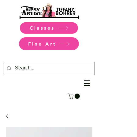
Classes
Fine Art