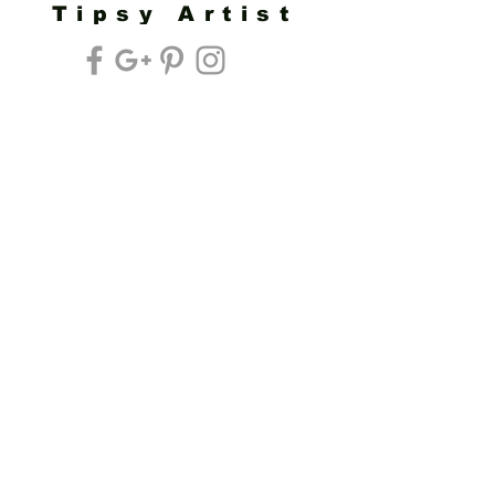
Tipsy Artist
Privacy Policy
Cookie Policy
Terms of Service
Refund Policy
Do Not Sell/Share or Targeted Ads
Cookie Preferences
Do Not Sell My Personal Information
Headquarters:
Tipsy Artist®
117 W. Harrison Ave.
Guthrie, OK 73044
Phone:
405-822-0481
Email:
info@tipsyartist.com
*ALL PRINTS & PRODUCTS ARE
SHIPPED.