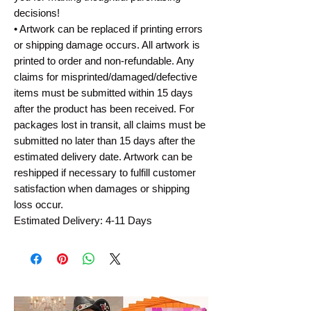
decisions!
• Artwork can be replaced if printing errors
or shipping damage occurs. All artwork is
printed to order and non-refundable. Any
claims for misprinted/damaged/defective
items must be submitted within 15 days
after the product has been received. For
packages lost in transit, all claims must be
submitted no later than 15 days after the
estimated delivery date. Artwork can be
reshipped if necessary to fulfill customer
satisfaction when damages or shipping
loss occur.
Estimated Delivery: 4-11 Days