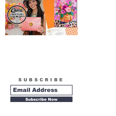
SUBSCRIBE
Subscribe Now