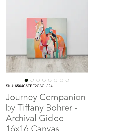
SKU: 6564C6EBE2CAC_824
Journey Companion
by Tiffany Bohrer -
Archival Giclee
16x16 Canvas