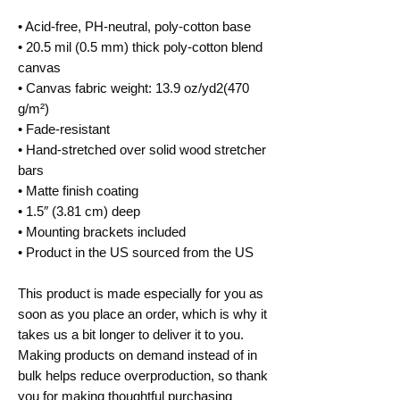
• Acid-free, PH-neutral, poly-cotton base
• 20.5 mil (0.5 mm) thick poly-cotton blend
canvas
• Canvas fabric weight: 13.9 oz/yd2(470
g/m²)
• Fade-resistant
• Hand-stretched over solid wood stretcher
bars
• Matte finish coating
• 1.5″ (3.81 cm) deep
• Mounting brackets included
• Product in the US sourced from the US
This product is made especially for you as
soon as you place an order, which is why it
takes us a bit longer to deliver it to you.
Making products on demand instead of in
bulk helps reduce overproduction, so thank
you for making thoughtful purchasing